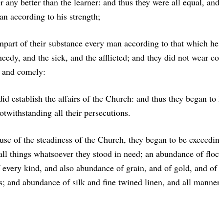
r any better than the learner: and thus they were all equal, and
an according to his strength;
mpart of their substance every man according to that which he
needy, and the sick, and the afflicted; and they did not wear co
t and comely:
did establish the affairs of the Church: and thus they began to
otwithstanding all their persecutions.
e of the steadiness of the Church, they began to be exceedin
ll things whatsoever they stood in need; an abundance of floc
f every kind, and also abundance of grain, and of gold, and of 
s; and abundance of silk and fine twined linen, and all manne