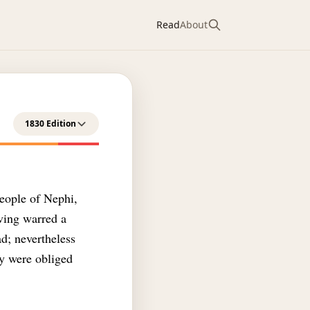
Read
About
1830 Edition
people of Nephi,
aving warred a
d; nevertheless
ey were obliged