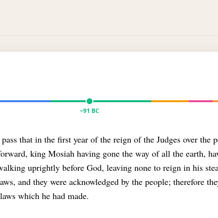
~91 BC
pass that in the first year of the reign of the Judges over the 
forward, king Mosiah having gone the way of all the earth, h
alking uprightly before God, leaving none to reign in his stea
laws, and they were acknowledged by the people; therefore th
e laws which he had made.