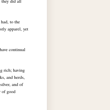
 they did all
 had, to the
stly apparel, yet
 have continual
g rich; having
ks, and herds,
silver, and of
r of good