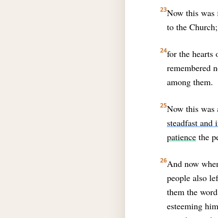
23
Now this was i
to the Church;
24
for the hearts
remembered no
among them.
25
Now this was a
steadfast and
patience
the p
26
And now when t
people also lef
them the word 
esteeming hims