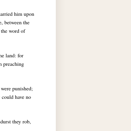
carried him upon
e, between the
the word of
he land: for
th preaching
were punished;
w could have no
 durst they rob,