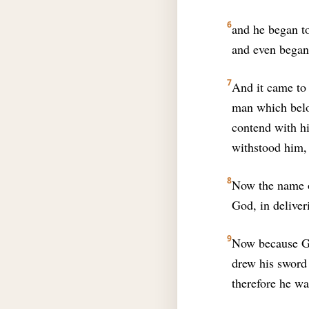
6
and he began to
and even began 
7
And it came to 
man which belon
contend with hi
withstood him,
8
Now the name o
God, in delive
9
Now because Gi
drew his sword
therefore he wa