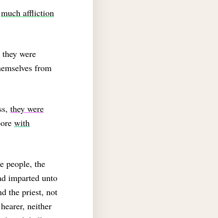
f
much affliction
t they were
hemselves from
ss,
they were
bore
with
e people, the
ad imparted unto
d the priest, not
hearer, neither