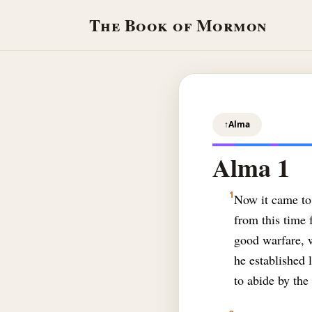
The Book of Mormon
↑
Alma
Alma 1
1
Now it came to 
from this time 
good warfare, w
he established 
to abide by th