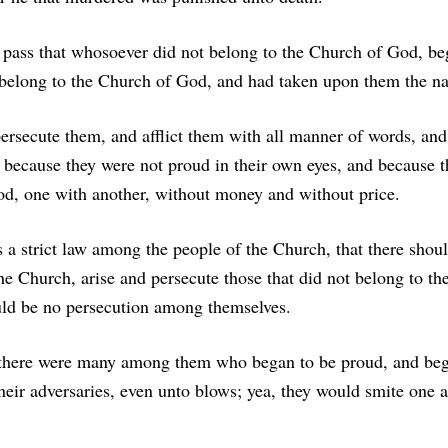
 pass that whosoever did not belong to the Church of God, be
 belong to the Church of God, and had taken upon them the na
persecute them, and afflict them with all manner of words, and
; because they were not proud in their own eyes, and because 
od, one with another, without money and without price.
a strict law among the people of the Church, that there shou
he Church, arise and persecute those that did not belong to t
uld be no persecution among themselves.
 there were many among them who began to be proud, and beg
eir adversaries, even unto blows; yea, they would smite one 