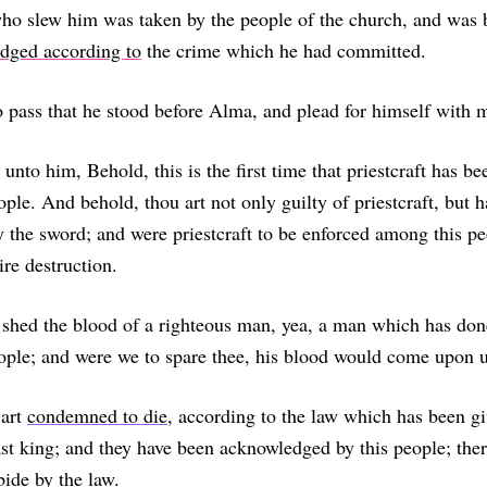
ho slew him was taken by the people of the church, and was 
udged according to
the crime which he had committed.
 pass that he stood before Alma, and plead for himself with 
unto him, Behold, this is the first time that priestcraft has b
ple. And behold, thou art not only guilty of priestcraft, but 
by the sword; and were priestcraft to be enforced among this pe
ire destruction.
 shed the blood of a righteous man, yea, a man which has d
ople; and were we to spare thee, his blood would come upon u
 art
condemned to die
, according to the law which has been g
st king; and they have been acknowledged by this people; ther
ide by the law.