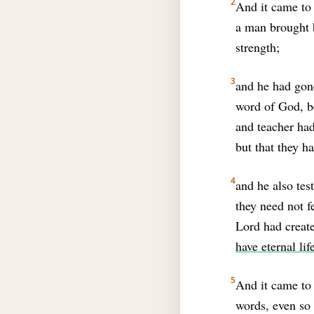
2
And it came to 
a man brought 
strength;
3
and he had gon
word of God, 
and teacher had
but that they h
4
and he also tes
they need not fe
Lord had create
have eternal lif
5
And it came to 
words, even so