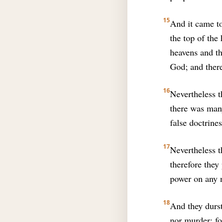
15
And it came t
the top of the
heavens and th
God; and ther
16
Nevertheless t
there was man
false doctrines
17
Nevertheless th
therefore they
power on any m
18
And they durst
nor murder: f