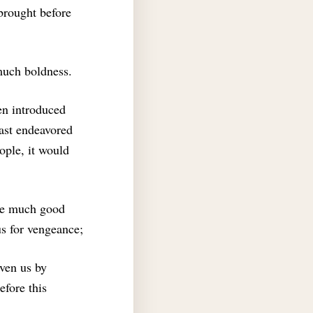
brought before
much boldness.
een introduced
hast endeavored
ople, it would
one much good
s for vengeance;
iven us by
efore this