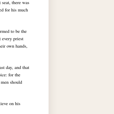
t seat, there was
ed for his much
rmed to be the
t every priest
heir own hands,
ast day, and that
ice: for the
l men should
ieve on his