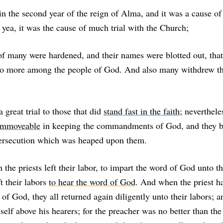
n the second year of the reign of Alma, and it was a cause o
 yea, it was the cause of much trial with the Church;
 of many were hardened, and their names were blotted out, tha
 more among the people of God. And also many withdrew t
 great trial to those that did
stand fast in the faith
; neverthele
 immoveable
in keeping the commandments of God, and they 
ersecution which was heaped upon them.
he priests left their labor, to impart the word of God unto th
t their labors
to hear the word of God
. And when the priest h
of God, they all returned again diligently unto their labors; an
elf above his hearers; for the preacher was no better than the 