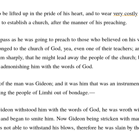
 be lifted up in the pride of his heart, and to wear
very costly
to establish a church, after the manner of his preaching.
pass as he was going to preach to those who believed on his 
ged to the church of God, yea, even one of their teachers; a
m sharply, that he might lead away the people of the church;
 admonishing him with the words of God.
f the man was Gideon; and it was him that was an instrument
ring the people of Limhi out of bondage.—
deon withstood him with the words of God, he was wroth wi
 and began to smite him. Now Gideon being stricken with man
s not able to withstand his blows, therefore he was slain by t