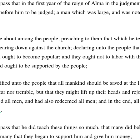
pass that in the first year of the reign of Alma in the judgmen
before him to be judged; a man which was large, and was not
e about among the people, preaching to them that which he te
bearing down
against the church
; declaring unto the people tha
 ought to become popular; and they ought not to labor with t
ad ought to be supported by the people;
tified unto the people that all mankind should be saved at the l
ar nor tremble, but that they might lift up their heads and rejo
d all men, and had also redeemed all men; and in the end, al
e
.
pass that he did teach these things so much, that many did bel
 many that they began to support him and give him money;