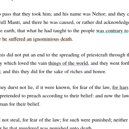
o pass that they took him; and his name was Nehor; and they 
 hill Manti, and there he was caused, or rather did acknowledg
e earth, that what he had taught to the people
was contrary to
e
he suffered an ignominious death
.
his did not put an end to the spreading of priestcraft through t
y which loved the vain
things of the world
, and they went for
; and this they did for the sake of riches and honor.
ey durst not lie, if it were known, for fear of the law,
for liars
 pretended to preach according to their belief: and now the la
an for their belief.
 not steal, for fear of the law; for such were punished; neither
or he that murdered was punished unto death.