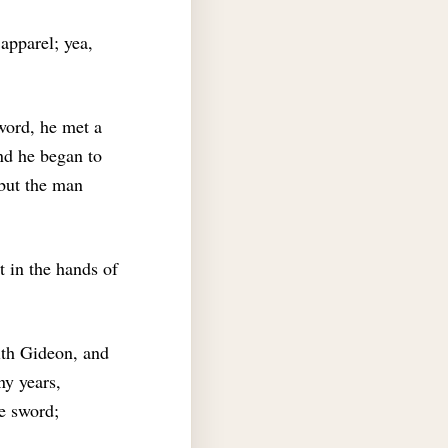
apparel; yea,
word, he met a
nd he began to
 but the man
 in the hands of
th Gideon, and
y years,
he sword;