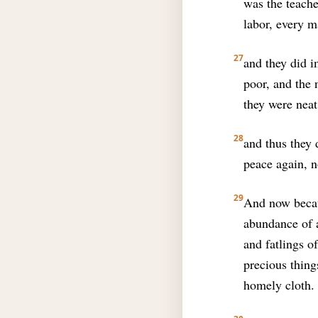
was the teache
labor, every m
27
and they did i
poor, and the 
they were nea
28
and thus they 
peace again, n
29
And now becaus
abundance of a
and fatlings o
precious thing
homely cloth.