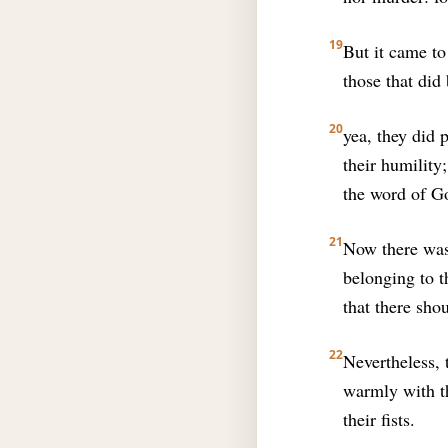
19
But it came to
those that did
20
yea, they did 
their humility
the word of G
21
Now there was 
belonging to t
that there sho
22
Nevertheless,
warmly with th
their fists.