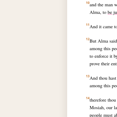
10
and the man w
Alma, to
be j
11
And it came to
12
But Alma said 
among this peo
to enforce it 
prove their ent
13
And thou hast
among this pe
14
therefore thou
Mosiah, our la
people must ab