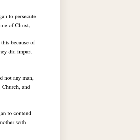
gan to persecute
me of Christ;
 this because of
they did impart
ld not any man,
he Church, and
an to contend
another with