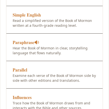
Simple English
Read a simplified version of the Book of Mormon
written at a fourth-grade reading level.
Paraphrase
Hear the Book of Mormon in clear, storytelling
language that flows naturally.
Parallel
Examine each verse of the Book of Mormon side by
side with other editions and translations.
Influences
Trace how the Book of Mormon draws from and
interacts with the Bible and other sources.