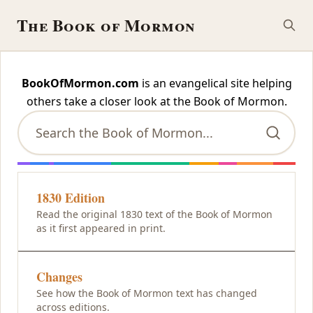
The Book of Mormon
The Book of Mormon
BookOfMormon.com
is an evangelical site helping
others
take a closer look at the Book of Mormon.
1830 Edition
Read the original 1830 text of the Book of Mormon
as it first appeared in print.
Changes
See how the Book of Mormon text has changed
across editions.