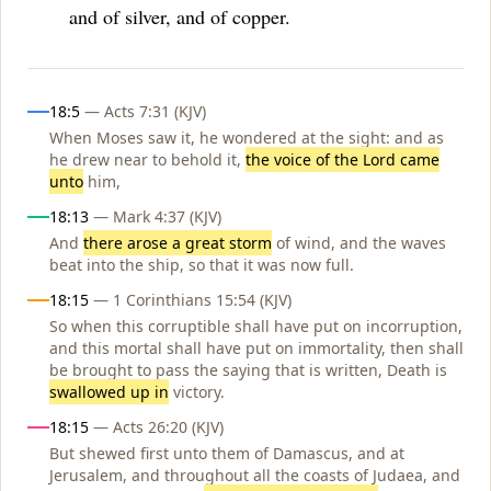
and of silver, and of copper.
Influences
18:5
— Acts 7:31 (KJV)
When Moses saw it, he wondered at the sight: and as
he drew near to behold it,
the voice of the Lord came
unto
him,
18:13
— Mark 4:37 (KJV)
And
there arose a great storm
of wind, and the waves
beat into the ship, so that it was now full.
18:15
— 1 Corinthians 15:54 (KJV)
So when this corruptible shall have put on incorruption,
and this mortal shall have put on immortality, then shall
be brought to pass the saying that is written, Death is
swallowed up in
victory.
18:15
— Acts 26:20 (KJV)
But shewed first unto them of Damascus, and at
Jerusalem, and throughout all the coasts of Judaea, and