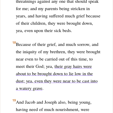
threatnings against any one that should speak
for me; and my parents being stricken in
years, and having suffered much grief because
of their children, they were brought down,
yea, even upon their sick beds.
18
Because of their grief, and much sorrow, and
the iniquity of my brethren, they were brought
near even to be carried out of this time, to
meet their God; yea,
their gray hairs were
about to be brought down to lie low in the
dust; yea, even they were near to be cast into
a watery grave
.
19
And Jacob and Joseph also, being young,
having need of much nourishment, were