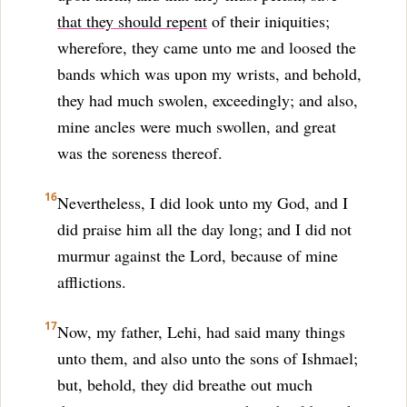
that they should repent
of their iniquities;
wherefore, they came unto me and loosed the
bands which was upon my wrists, and behold,
they had much swolen, exceedingly; and also,
mine ancles were much swollen, and great
was the soreness thereof.
16
Nevertheless, I did look unto my God, and I
did praise him all the day long; and I did not
murmur against the Lord, because of mine
afflictions.
17
Now, my father, Lehi, had said many things
unto them, and also unto the sons of Ishmael;
but, behold, they did breathe out much