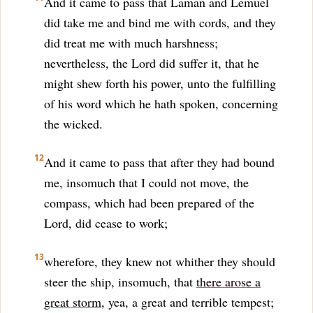
And it came to pass that Laman and Lemuel
did take me and bind me with cords, and they
did treat me with much harshness;
nevertheless, the Lord did suffer it, that he
might shew forth his power, unto the fulfilling
of his word which he hath spoken, concerning
the wicked.
12
And it came to pass that after they had bound
me, insomuch that I could not move, the
compass, which had been prepared of the
Lord, did cease to work;
13
wherefore, they knew not whither they should
steer the ship, insomuch, that
there arose a
great storm
, yea, a great and terrible tempest;