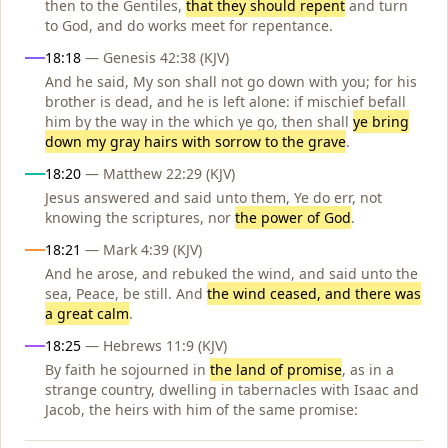
then to the Gentiles,
that they should repent
and turn
to God, and do works meet for repentance.
18:18
— Genesis 42:38 (KJV)
And he said, My son shall not go down with you; for his
brother is dead, and he is left alone: if mischief befall
him by the way in the which ye go, then shall
ye bring
down my gray hairs with sorrow to the grave
.
18:20
— Matthew 22:29 (KJV)
Jesus answered and said unto them, Ye do err, not
knowing the scriptures, nor
the power of God
.
18:21
— Mark 4:39 (KJV)
And he arose, and rebuked the wind, and said unto the
sea, Peace, be still. And
the wind ceased, and there was
a great calm
.
18:25
— Hebrews 11:9 (KJV)
By faith he sojourned in
the land of promise
, as in a
strange country, dwelling in tabernacles with Isaac and
Jacob, the heirs with him of the same promise: