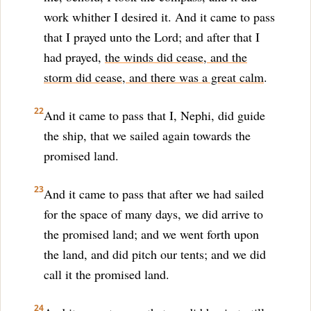
work whither I desired it. And it came to pass
that I prayed unto the Lord; and after that I
had prayed,
the winds did cease, and the
storm did cease, and there was a great calm
.
22
And it came to pass that I, Nephi, did guide
the ship, that we sailed again towards the
promised land.
23
And it came to pass that after we had sailed
for the space of many days, we did arrive to
the promised land; and we went forth upon
the land, and did pitch our tents; and we did
call it the promised land.
24