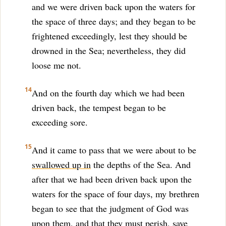
and we were driven back upon the waters for
the space of three days; and they began to be
frightened exceedingly, lest they should be
drowned in the Sea; nevertheless, they did
loose me not.
14
And on the fourth day which we had been
driven back, the tempest began to be
exceeding sore.
15
And it came to pass that we were about to be
swallowed up in
the depths of the Sea. And
after that we had been driven back upon the
waters for the space of four days, my brethren
began to see that the judgment of God was
upon them, and that they must perish, save