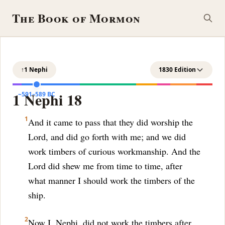
The Book of Mormon
↑
1 Nephi
1830 Edition
1 Nephi 18
~591–589 BC
1
And it came to pass that they did worship the
Lord, and did go forth with me; and we did
work timbers of curious workmanship. And the
Lord did shew me from time to time, after
what manner I should work the timbers of the
ship.
2
Now I, Nephi, did not work the timbers after