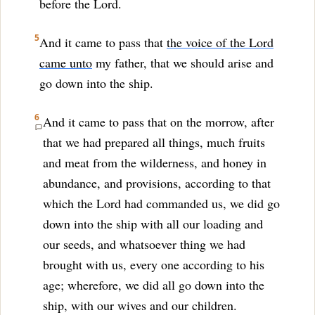
before the Lord.
5
And it came to pass that
the voice of the Lord
came unto
my father, that we should arise and
go down into the ship.
6
And it came to pass that on the morrow, after
that we had prepared all things, much fruits
and meat from the wilderness, and honey in
abundance, and provisions, according to that
which the Lord had commanded us, we did go
down into the ship with all our loading and
our seeds, and whatsoever thing we had
brought with us, every one according to his
age; wherefore, we did all go down into the
ship, with our wives and our children.