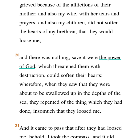
grieved because of the afflictions of their
mother; and also my wife, with her tears and
prayers, and also my children, did not soften
the hearts of my brethren, that they would
loose me;
20
and there was nothing, save it were
the power
of God
, which threatened them with
destruction, could soften their hearts;
wherefore, when they saw that they were
about to be swallowed up in the depths of the
sea, they repented of the thing which they had
done, insomuch that they loosed me.
21
And it came to pass that after they had loosed
me, behold, I took the compass, and it did