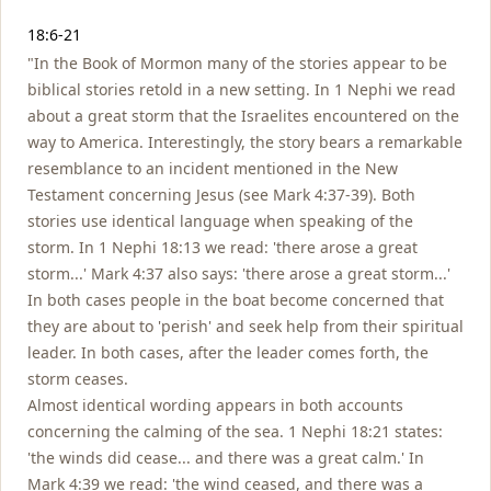
Notes
18:6-21
"In the Book of Mormon many of the stories appear to be
biblical stories retold in a new setting. In 1 Nephi we read
about a great storm that the Israelites encountered on the
way to America. Interestingly, the story bears a remarkable
resemblance to an incident mentioned in the New
Testament concerning Jesus (see Mark 4:37-39). Both
stories use identical language when speaking of the
storm. In 1 Nephi 18:13 we read: 'there arose a great
storm...' Mark 4:37 also says: 'there arose a great storm...'
In both cases people in the boat become concerned that
they are about to 'perish' and seek help from their spiritual
leader. In both cases, after the leader comes forth, the
storm ceases.
Almost identical wording appears in both accounts
concerning the calming of the sea. 1 Nephi 18:21 states:
'the winds did cease... and there was a great calm.' In
Mark 4:39 we read: 'the wind ceased, and there was a