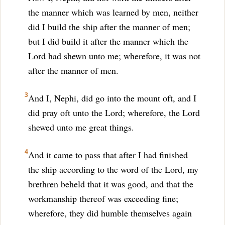
the manner which was learned by men, neither
did I build the ship after the manner of men;
but I did build it after the manner which the
Lord had shewn unto me; wherefore, it was not
after the manner of men.
3
And I, Nephi, did go into the mount oft, and I
did pray oft unto the Lord; wherefore, the Lord
shewed unto me great things.
4
And it came to pass that after I had finished
the ship according to the word of the Lord, my
brethren beheld that it was good, and that the
workmanship thereof was exceeding fine;
wherefore, they did humble themselves again