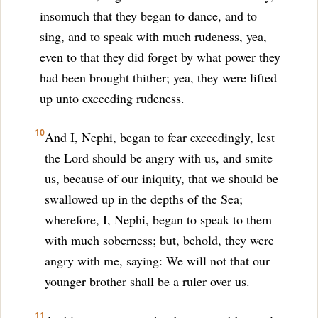
insomuch that they began to dance, and to
sing, and to speak with much rudeness, yea,
even to that they did forget by what power they
had been brought thither; yea, they were lifted
up unto exceeding rudeness.
10
And I, Nephi, began to fear exceedingly, lest
the Lord should be angry with us, and smite
us, because of our iniquity, that we should be
swallowed up in the depths of the Sea;
wherefore, I, Nephi, began to speak to them
with much soberness; but, behold, they were
angry with me, saying: We will not that our
younger brother shall be a ruler over us.
11