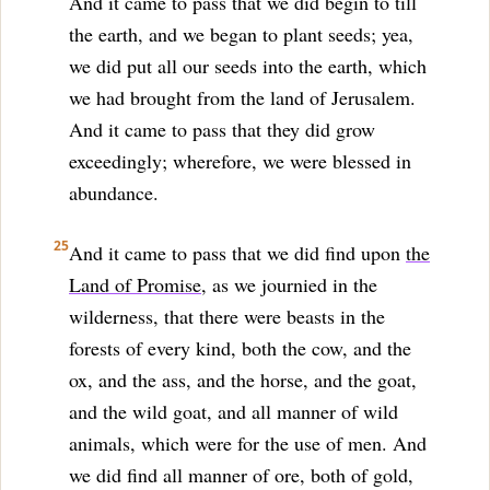
And it came to pass that we did begin to till
the earth, and we began to plant seeds; yea,
we did put all our seeds into the earth, which
we had brought from the land of Jerusalem.
And it came to pass that they did grow
exceedingly; wherefore, we were blessed in
abundance.
25
And it came to pass that we did find upon
the
Land of Promise
, as we journied in the
wilderness, that there were beasts in the
forests of every kind, both the cow, and the
ox, and the ass, and the horse, and the goat,
and the wild goat, and all manner of wild
animals, which were for the use of men. And
we did find all manner of ore, both of gold,