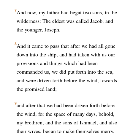
7
And now, my father had begat two sons, in the
wilderness: The eldest was called Jacob, and
the younger, Joseph.
8
And it came to pass that after we had all gone
down into the ship, and had taken with us our
provisions and things which had been
commanded us, we did put forth into the sea,
and were driven forth before the wind, towards
the promised land;
9
and after that we had been driven forth before
the wind, for the space of many days, behold,
my brethren, and the sons of Ishmael, and also
their wives, began to make themselves merry,