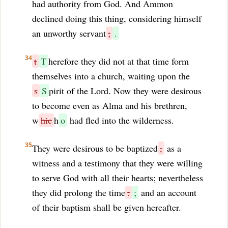
had authority from God. And Ammon
declined doing this thing, considering himself
an unworthy servant
;
.
34
t
T
herefore they did not at that time form
themselves into a church, waiting upon the
s
S
pirit of the Lord. Now they were desirous
to become even as Alma and his brethren,
w
hic
h
o
had fled into the wilderness.
35
They were desirous to be baptized
,
as a
witness and a testimony that they were willing
to serve God with all their hearts; nevertheless
they did prolong the time
:
;
and an account
of their baptism shall be given hereafter.