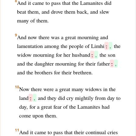
8
And it came to pass that the Lamanites did
beat them, and drove them back, and slew
many of them.
9
And now there was a great mourning and
lamentation among the people of Limhi
;
,
the
widow mourning for her husband
;
,
the son
and the daughter mourning for their father
;
,
and the brothers for their brethren.
10
Now there were a great many widows in the
land
;
,
and they did cry mightily from day to
day, for a great fear of the Lamanites had
come upon them.
11
And it came to pass that their continual cries