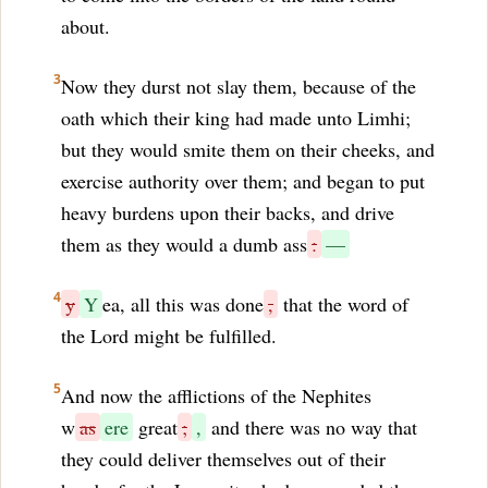
about.
3
Now they durst not slay them, because of the
oath which their king had made unto Limhi;
but they would smite them on their cheeks, and
exercise authority over them; and began to put
heavy burdens upon their backs, and drive
them as they would a dumb ass
:
—
4
y
Y
ea, all this was done
,
that the word of
the Lord might be fulfilled.
5
And now the afflictions of the Nephites
w
as
ere
great
;
,
and there was no way that
they could deliver themselves out of their