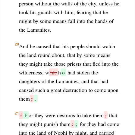
person without the walls of the city, unless he
took his guards with him, fearing that he
might by some means fall into the hands of
the Lamanites.
20
And he caused that his people should watch
the land round about, that by some means
they might take those priests that fled into the
wilderness, w
hic
h
o
had stolen the
daughters of the Lamanites, and that had
caused such a great destruction to come upon
them
;
.
21
f
F
or they were desirous to take them
,
that
they might punish them
:
;
for they had come
into the land of Nephi by night, and carried