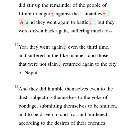
did stir up the remainder of the people of
Limhi to anger
,
against the Lamanites
.
;
A
a
nd they went again to battle
;
,
but they
were driven back again, suffering much loss.
12
Yea, they went again
,
even the third time,
and suffered in the like manner; and those
that were not slain
,
returned again to the city
of Nephi.
13
And they did humble themselves even to the
dust, subjecting themselves to the yoke of
bondage, submitting themselves to be smitten,
and to be driven to and fro, and burdened,
according to the desires of their enemies.