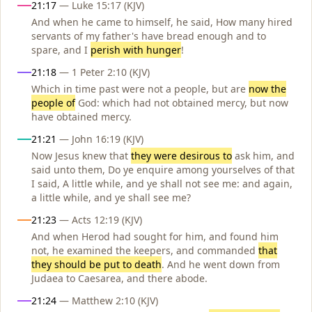
21:17
— Luke 15:17 (KJV)
And when he came to himself, he said, How many hired
servants of my father's have bread enough and to
spare, and I
perish with hunger
!
21:18
— 1 Peter 2:10 (KJV)
Which in time past were not a people, but are
now the
people of
God: which had not obtained mercy, but now
have obtained mercy.
21:21
— John 16:19 (KJV)
Now Jesus knew that
they were desirous to
ask him, and
said unto them, Do ye enquire among yourselves of that
I said, A little while, and ye shall not see me: and again,
a little while, and ye shall see me?
21:23
— Acts 12:19 (KJV)
And when Herod had sought for him, and found him
not, he examined the keepers, and commanded
that
they should be put to death
. And he went down from
Judaea to Caesarea, and there abode.
21:24
— Matthew 2:10 (KJV)