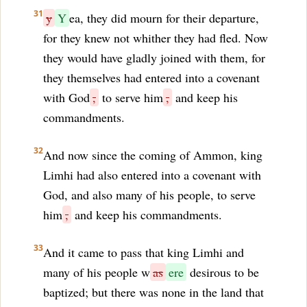
31
y
Y
ea, they did mourn for their departure,
for they knew not whither they had fled. Now
they would have gladly joined with them, for
they themselves had entered into a covenant
with God
,
to serve him
,
and keep his
commandments.
32
And now since the coming of Ammon, king
Limhi had also entered into a covenant with
God, and also many of his people, to serve
him
,
and keep his commandments.
33
And it came to pass that king Limhi and
many of his people w
as
ere
desirous to be
baptized; but there was none in the land that