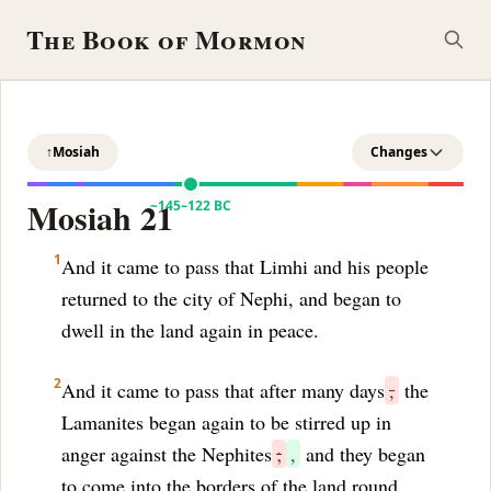
The Book of Mormon
↑
Mosiah
Changes
Mosiah 21
~145–122 BC
1
And it came to pass that Limhi and his people
returned to the city of Nephi, and began to
dwell in the land again in peace.
2
And it came to pass that after many days
,
the
Lamanites began again to be stirred up in
anger against the Nephites
;
,
and they began
to come into the borders of the land round