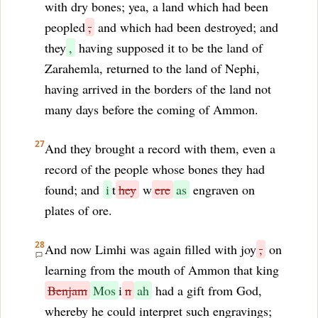
with dry bones; yea, a land which had been
peopled
,
and which had been destroyed; and
they
,
having supposed it to be the land of
Zarahemla, returned to the land of Nephi,
having arrived in the borders of the land not
many days before the coming of Ammon.
27
And they brought a record with them, even a
record of the people whose bones they had
found; and
i
t
hey
w
ere
as
engraven on
plates of ore.
28
And now Limhi was again filled with joy
,
on
learning from the mouth of Ammon that king
Benjam
Mos
i
n
ah
had a gift from God,
whereby he could interpret such engravings;