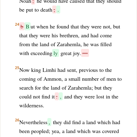
Noah
,
he would have caused that they should
be put to death
;
.
24
b
B
ut when he found that they were not, but
that they were his brethren, and had come
from the land of Zarahemla, he was filled
with exceeding
ly
great joy.
—
25
Now king Limhi had sent, previous to the
coming of Ammon, a small number of men to
search for the land of Zarahemla; but they
could not find it
:
,
and they were lost in the
wilderness.
26
Nevertheless
,
they did find a land which had
been peopled; yea, a land which was covered