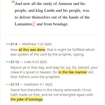
36
And now all the study of Ammon and his
people, and king Limhi and his people, was
to deliver themselves out of the hands of the
Lamanites
,
and from bondage.
Influences
21:4
— Matthew 1:22 (KJV)
Now
all this was done
, that it might be fulfilled which
was spoken of the Lord by the prophet, saying,
21:12
— Luke 6:23 (KJV)
Rejoice ye in that day, and leap for joy: for, behold, your
reward is great in heaven: for
in the like manner
did
their fathers unto the prophets.
21:13
— Galatians 5:1 (KJV)
Stand fast therefore in the liberty wherewith Christ
hath made us free, and be not entangled again with
the yoke of bondage
.