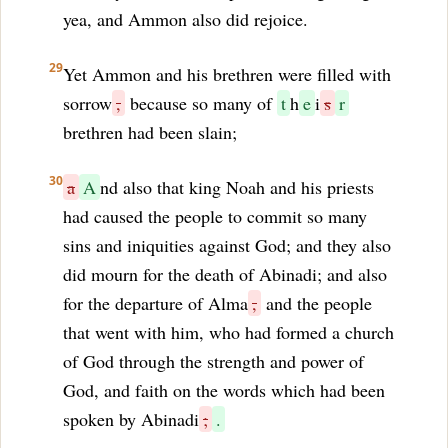
yea, and Ammon also did rejoice.
29
Yet Ammon and his brethren were filled with
sorrow
,
because so many of
t
h
e
i
s
r
brethren had been slain;
30
a
A
nd also that king Noah and his priests
had caused the people to commit so many
sins and iniquities against God; and they also
did mourn for the death of Abinadi; and also
for the departure of Alma
,
and the people
that went with him, who had formed a church
of God through the strength and power of
God, and faith on the words which had been
spoken by Abinadi
;
.