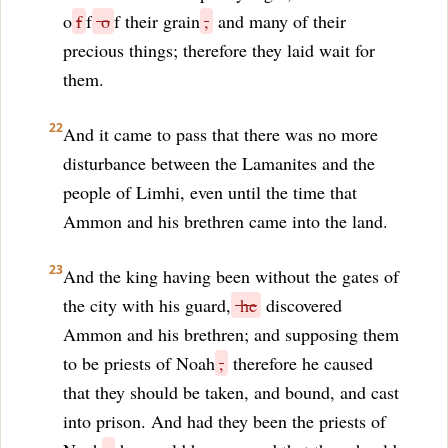
o
f
f
o
f their grain
,
and many of their
precious things; therefore they laid wait for
them.
22
And it came to pass that there was no more
disturbance between the Lamanites and the
people of Limhi, even until the time that
Ammon and his brethren came into the land.
23
And the king having been without the gates of
the city with his guard,
he
discovered
Ammon and his brethren; and supposing them
to be priests of Noah
,
therefore he caused
that they should be taken, and bound, and cast
into prison. And had they been the priests of