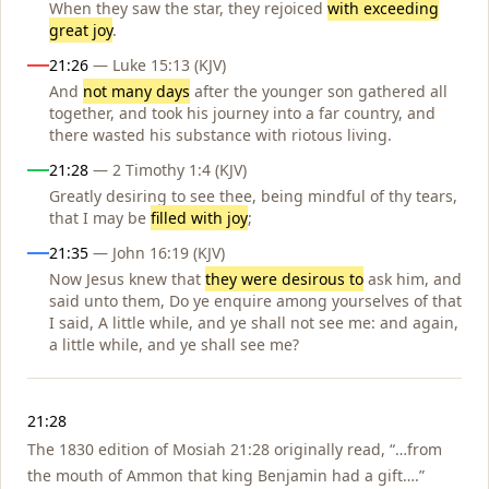
When they saw the star, they rejoiced
with exceeding
great joy
.
21:26
— Luke 15:13 (KJV)
And
not many days
after the younger son gathered all
together, and took his journey into a far country, and
there wasted his substance with riotous living.
21:28
— 2 Timothy 1:4 (KJV)
Greatly desiring to see thee, being mindful of thy tears,
that I may be
filled with joy
;
21:35
— John 16:19 (KJV)
Now Jesus knew that
they were desirous to
ask him, and
said unto them, Do ye enquire among yourselves of that
I said, A little while, and ye shall not see me: and again,
a little while, and ye shall see me?
Notes
21:28
The 1830 edition of Mosiah 21:28 originally read, “…from
the mouth of Ammon that king Benjamin had a gift….”