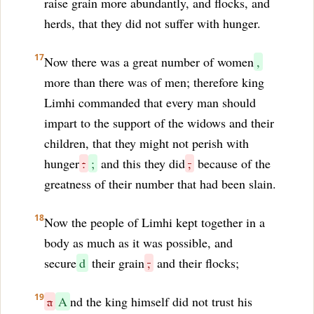
raise grain more abundantly, and flocks, and
herds, that they did not suffer with hunger.
17
Now there was a great number of women
,
more than there was of men; therefore king
Limhi commanded that every man should
impart to the support of the widows and their
children, that they might not perish with
hunger
:
;
and this they did
,
because of the
greatness of their number that had been slain.
18
Now the people of Limhi kept together in a
body as much as it was possible, and
secure
d
their grain
,
and their flocks;
19
a
A
nd the king himself did not trust his