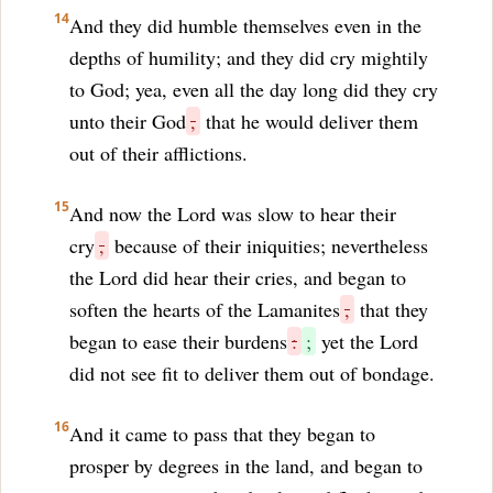
14
And they did humble themselves even in the
depths of humility; and they did cry mightily
to God; yea, even all the day long did they cry
unto their God
,
that he would deliver them
out of their afflictions.
15
And now the Lord was slow to hear their
cry
,
because of their iniquities; nevertheless
the Lord did hear their cries, and began to
soften the hearts of the Lamanites
,
that they
began to ease their burdens
:
;
yet the Lord
did not see fit to deliver them out of bondage.
16
And it came to pass that they began to
prosper by degrees in the land, and began to