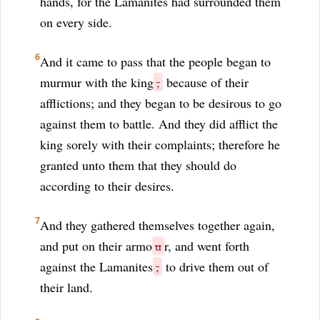
hands, for the Lamanites had surrounded them
on every side.
6
And it came to pass that the people began to
murmur with the king
,
because of their
afflictions; and they began to be desirous to go
against them to battle. And they did afflict the
king sorely with their complaints; therefore he
granted unto them that they should do
according to their desires.
7
And they gathered themselves together again,
and put on their armo
u
r, and went forth
against the Lamanites
,
to drive them out of
their land.