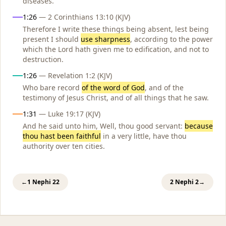
diseases.
1:26
— 2 Corinthians 13:10 (KJV)
Therefore I write these things being absent, lest being
present I should
use sharpness
, according to the power
which the Lord hath given me to edification, and not to
destruction.
1:26
— Revelation 1:2 (KJV)
Who bare record
of the word of God
, and of the
testimony of Jesus Christ, and of all things that he saw.
1:31
— Luke 19:17 (KJV)
And he said unto him, Well, thou good servant:
because
thou hast been faithful
in a very little, have thou
authority over ten cities.
←
1 Nephi 22
2 Nephi 2
→