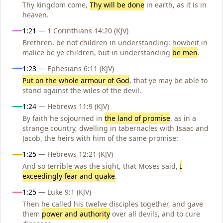
Thy kingdom come,
Thy will be done
in earth, as it is in
heaven.
1:21
— 1 Corinthians 14:20 (KJV)
Brethren, be not children in understanding: howbeit in
malice be ye children, but in understanding
be men
.
1:23
— Ephesians 6:11 (KJV)
Put on the whole armour of God
, that ye may be able to
stand against the wiles of the devil.
1:24
— Hebrews 11:9 (KJV)
By faith he sojourned in
the land of promise
, as in a
strange country, dwelling in tabernacles with Isaac and
Jacob, the heirs with him of the same promise:
1:25
— Hebrews 12:21 (KJV)
And so terrible was the sight, that Moses said,
I
exceedingly fear and quake
.
1:25
— Luke 9:1 (KJV)
Then he called his twelve disciples together, and gave
them
power and authority
over all devils, and to cure