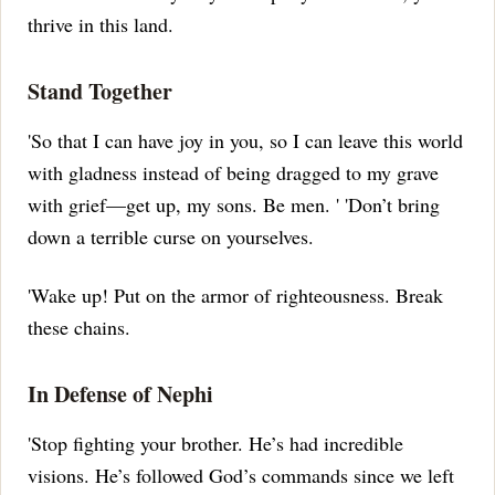
thrive in this land.
Stand Together
'So that I can have joy in you, so I can leave this world
with gladness instead of being dragged to my grave
with grief—get up, my sons.
Be men.
' 'Don’t bring
down a terrible curse on yourselves.
'Wake up!
Put on the armor of righteousness.
Break
these chains.
In Defense of Nephi
'Stop fighting your brother.
He’s had incredible
visions.
He’s followed God’s commands since we left