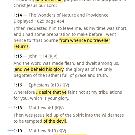
Christ Jesus our Lord:
1:14
— The Wonders of Nature and Providence
Displayed 1825 page 464
I then requested him to leave me, as my time was short,
and I had some preparation to make before I went
hence to "that bourne
from whence no traveller
returns
."
1:15
— John 1:14 (KJV)
And the Word was made flesh, and dwelt among us,
(
and we beheld his glory
, the glory as of the only
begotten of the Father,) full of grace and truth.
1:16
— Ephesians 3:13 (KJV)
Wherefore
I desire that ye
faint not at my tribulations
for you, which is your glory.
1:18
— Matthew 4:1 (KJV)
Then was Jesus led up of the Spirit into the wilderness
to be tempted
of the devil
.
1:19
— Matthew 6:10 (KJV)