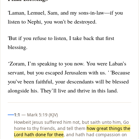
'Laman, Lemuel, Sam, and my sons-in-law—if you
listen to Nephi, you won’t be destroyed.
'But if you refuse to listen, I take back that first
blessing.
‘Zoram, I’m speaking to you now.
You were Laban’s
servant, but you escaped Jerusalem with us.
' 'Because
you’ve been faithful, your descendants will be blessed
alongside his.
They’ll live and thrive in this land.
Influences
1:1
— Mark 5:19 (KJV)
Howbeit Jesus suffered him not, but saith unto him, Go
home to thy friends, and tell them
how great things the
Lord hath done for thee
, and hath had compassion on