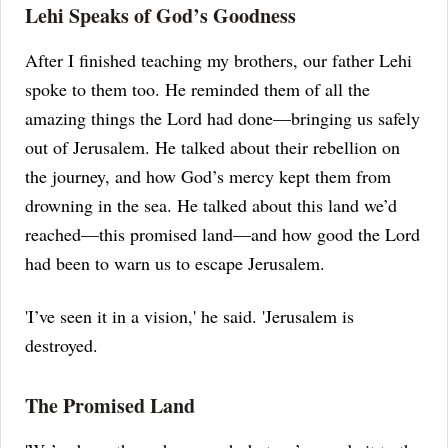
Lehi Speaks of God’s Goodness
After I finished teaching my brothers, our father Lehi
spoke to them too.
He reminded them of all the
amazing things the Lord had done—bringing us safely
out of Jerusalem.
He talked about their rebellion on
the journey, and how God’s mercy kept them from
drowning in the sea.
He talked about this land we’d
reached—this promised land—and how good the Lord
had been to warn us to escape Jerusalem.
'I’ve seen it in a vision,' he said.
'Jerusalem is
destroyed.
The Promised Land