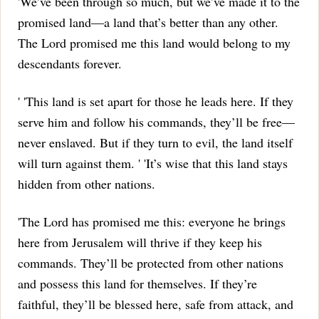
'We’ve been through so much, but we’ve made it to the
promised land—a land that’s better than any other.
The Lord promised me this land would belong to my
descendants forever.
' 'This land is set apart for those he leads here.
If they
serve him and follow his commands, they’ll be free—
never enslaved.
But if they turn to evil, the land itself
will turn against them.
' 'It’s wise that this land stays
hidden from other nations.
'The Lord has promised me this: everyone he brings
here from Jerusalem will thrive if they keep his
commands.
They’ll be protected from other nations
and possess this land for themselves.
If they’re
faithful, they’ll be blessed here, safe from attack, and