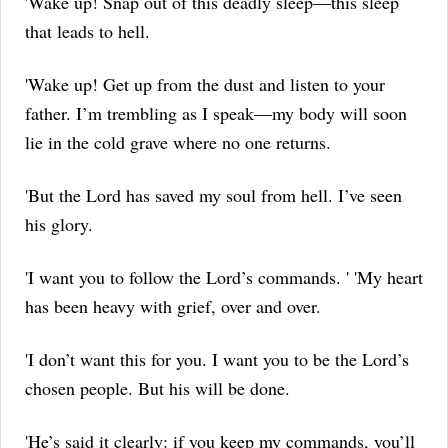
'Wake up!
Snap out of this deadly sleep—this sleep
that leads to hell.
'Wake up!
Get up from the dust and listen to your
father.
I’m trembling as I speak—my body will soon
lie in the cold grave where no one returns.
'But the Lord has saved my soul from hell.
I’ve seen
his glory.
'I want you to follow the Lord’s commands.
' 'My heart
has been heavy with grief, over and over.
'I don’t want this for you.
I want you to be the Lord’s
chosen people.
But his will be done.
'He’s said it clearly: if you keep my commands, you’ll