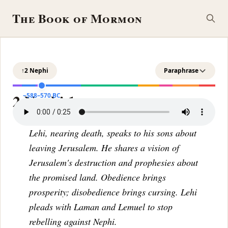
The Book of Mormon
↑
2 Nephi
Paraphrase
2 Nephi 1
~588–570 BC
Lehi, nearing death, speaks to his sons about
leaving Jerusalem. He shares a vision of
Jerusalem's destruction and prophesies about
the promised land. Obedience brings
prosperity; disobedience brings cursing. Lehi
pleads with Laman and Lemuel to stop
rebelling against Nephi.