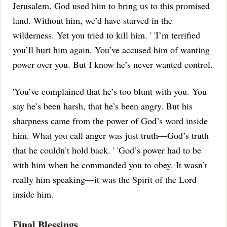
Jerusalem.
God used him to bring us to this promised
land.
Without him, we’d have starved in the
wilderness.
Yet you tried to kill him.
' 'I’m terrified
you’ll hurt him again.
You’ve accused him of wanting
power over you.
But I know he’s never wanted control.
'You’ve complained that he’s too blunt with you.
You
say he’s been harsh, that he’s been angry.
But his
sharpness came from the power of God’s word inside
him.
What you call anger was just truth—God’s truth
that he couldn’t hold back.
' 'God’s power had to be
with him when he commanded you to obey.
It wasn’t
really him speaking—it was the Spirit of the Lord
inside him.
Final Blessings