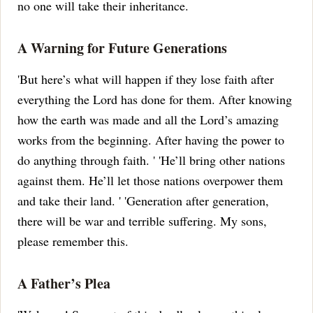
no one will take their inheritance.
A Warning for Future Generations
'But here’s what will happen if they lose faith after
everything the Lord has done for them.
After knowing
how the earth was made and all the Lord’s amazing
works from the beginning.
After having the power to
do anything through faith.
' 'He’ll bring other nations
against them.
He’ll let those nations overpower them
and take their land.
' 'Generation after generation,
there will be war and terrible suffering.
My sons,
please remember this.
A Father’s Plea