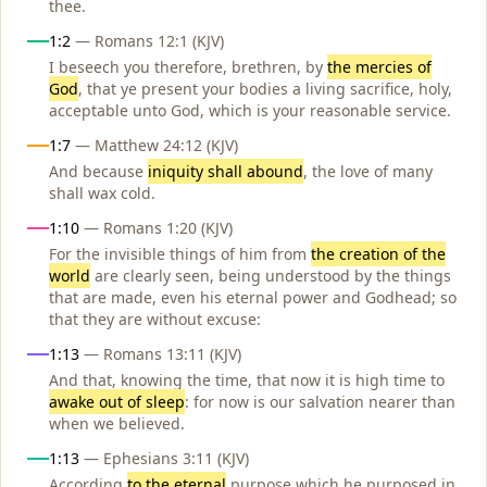
thee.
1:2
— Romans 12:1 (KJV)
I beseech you therefore, brethren, by
the mercies of
God
, that ye present your bodies a living sacrifice, holy,
acceptable unto God, which is your reasonable service.
1:7
— Matthew 24:12 (KJV)
And because
iniquity shall abound
, the love of many
shall wax cold.
1:10
— Romans 1:20 (KJV)
For the invisible things of him from
the creation of the
world
are clearly seen, being understood by the things
that are made, even his eternal power and Godhead; so
that they are without excuse:
1:13
— Romans 13:11 (KJV)
And that, knowing the time, that now it is high time to
awake out of sleep
: for now is our salvation nearer than
when we believed.
1:13
— Ephesians 3:11 (KJV)
According
to the eternal
purpose which he purposed in