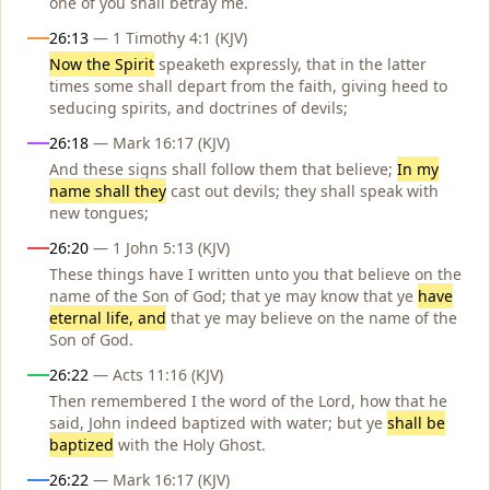
one of you shall betray me.
26:13
— 1 Timothy 4:1 (KJV)
Now the Spirit
speaketh expressly, that in the latter
times some shall depart from the faith, giving heed to
seducing spirits, and doctrines of devils;
26:18
— Mark 16:17 (KJV)
And these signs shall follow them that believe;
In my
name shall they
cast out devils; they shall speak with
new tongues;
26:20
— 1 John 5:13 (KJV)
These things have I written unto you that believe on the
name of the Son of God; that ye may know that ye
have
eternal life, and
that ye may believe on the name of the
Son of God.
26:22
— Acts 11:16 (KJV)
Then remembered I the word of the Lord, how that he
said, John indeed baptized with water; but ye
shall be
baptized
with the Holy Ghost.
26:22
— Mark 16:17 (KJV)