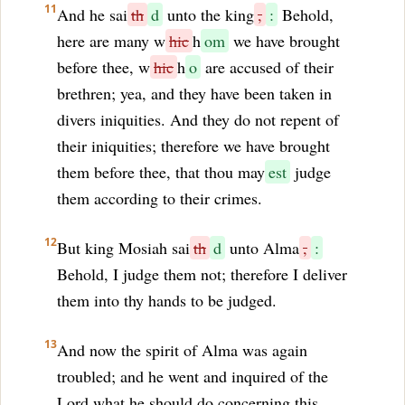
11
And he sai
th
d
unto the king
,
:
Behold,
here are many w
hic
h
om
we have brought
before thee, w
hic
h
o
are accused of their
brethren; yea, and they have been taken in
divers iniquities. And they do not repent of
their iniquities; therefore we have brought
them before thee, that thou may
est
judge
them according to their crimes.
12
But king Mosiah sai
th
d
unto Alma
,
:
Behold, I judge them not; therefore I deliver
them into thy hands to be judged.
13
And now the spirit of Alma was again
troubled; and he went and inquired of the
Lord what he should do concerning this