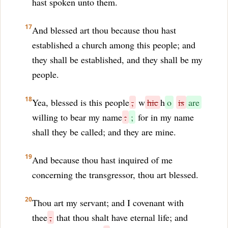
hast spoken unto them.
17
And blessed art thou because thou hast
established a church among this people; and
they shall be established, and they shall be my
people.
18
Yea, blessed is this people
,
w
hic
h
o
is
are
willing to bear my name
:
;
for in my name
shall they be called; and they are mine.
19
And because thou hast inquired of me
concerning the transgressor, thou art blessed.
20
Thou art my servant; and I covenant with
thee
,
that thou shalt have eternal life; and