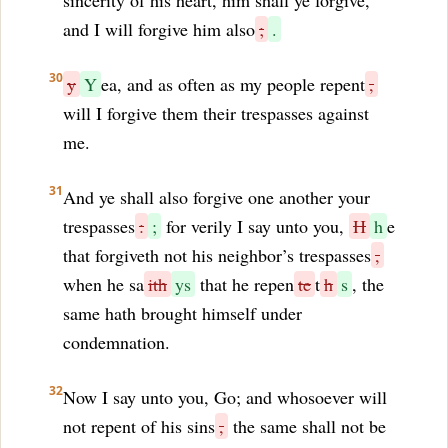
sincerity of his heart, him shall ye forgive,
and I will forgive him also
;
.
30
y
Y
ea, and as often as my people repent
,
will I forgive them their trespasses against
me.
31
And ye shall also forgive one another your
trespasses
:
;
for verily I say unto you,
H
h
e
that forgiveth not his neighbor’s trespasses
,
when he sa
ith
ys
that he repen
te
t
h
s
, the
same hath brought himself under
condemnation.
32
Now I say unto you, Go; and whosoever will
not repent of his sins
,
the same shall not be