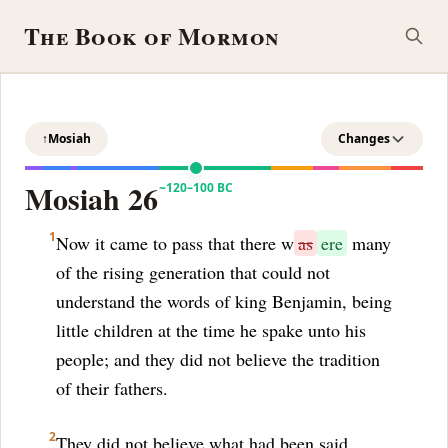
The Book of Mormon
↑
Mosiah
Changes
Mosiah 26
~120–100 BC
1
Now it came to pass that there w
as
ere
many
of the rising generation that could not
understand the words of king Benjamin, being
little children at the time he spake unto his
people; and they did not believe the tradition
of their fathers.
2
They did not believe what had been said