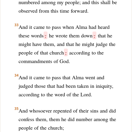
numbered among my people; and this shall be
observed from this time forward.
33
And it came to pass when Alma had heard
these words
,
he wrote them down
,
that he
might have them, and that he might judge the
people of that church
,
according to the
commandments of God.
34
And it came to pass that Alma went and
judged those that had been taken in iniquity,
according to the word of the Lord.
35
And whosoever repented of their sins and did
confess them, them he did number among the
people of the church;