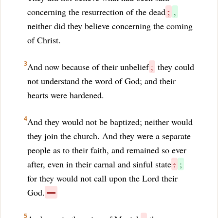
concerning the resurrection of the dead
;
,
neither did they believe concerning the coming
of Christ.
3
And now because of their unbelief
,
they could
not understand the word of God; and their
hearts were hardened.
4
And they would not be baptized; neither would
they join the church. And they were a separate
people as to their faith, and remained so ever
after, even in their carnal and sinful state
:
;
for they would not call upon the Lord their
God.
—
5