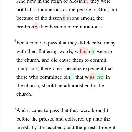
And now in the reign of Mosiah
,
they were
not half so numerous as the people of God; but
because of the dissen
t
s
ions among the
brethren
,
they became more numerous.
6
For it came to pass that they did deceive many
with their flattering words, w
hic
h
o
were in
the church, and did cause them to commit
many sins; therefore it became expedient that
those who committed sin
,
that w
as
ere
in
the church, should be admonished by the
church.
7
And it came to pass that they were brought
before the priests, and delivered up unto the
priests by the teachers; and the priests brought