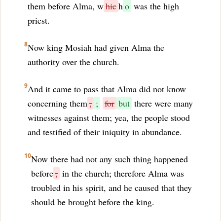
them before Alma, w
hic
h
o
was the high
priest.
8
Now king Mosiah had given Alma the
authority over the church.
9
And it came to pass that Alma did not know
concerning them
,
;
for
but
there were many
witnesses against them; yea, the people stood
and testified of their iniquity in abundance.
10
Now there had not any such thing happened
before
,
in the church; therefore Alma was
troubled in his spirit, and he caused that they
should be brought before the king.