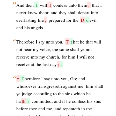
27
And then
I
will
I
confess unto them
,
that I
never knew them; and they shall depart into
everlasting fire
,
prepared for the
D
d
evil
and his angels.
28
Therefore I say unto you,
T
t
hat he that will
not hear my voice, the same shall ye not
receive into my church, for him I will not
receive at the last day
;
.
29
t
T
herefore I say unto you, Go; and
whosoever transgresseth against me, him shall
ye judge according to the sins which he
ha
th
s
committed; and if he confess his sins
before thee and me, and repenteth in the