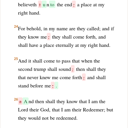
believeth
i
u
n
to
the end
,
a place at my
right hand.
24
For behold, in my name are they called; and if
they know me
,
they shall come forth, and
shall have a place eternally at my right hand.
25
And it shall come to pass that when the
second trump shall sound
,
then shall they
that never knew me come forth
,
and shall
stand before me
;
.
26
a
A
nd then shall they know that I am the
Lord their God, that I am their Redeemer; but
they would not be redeemed.