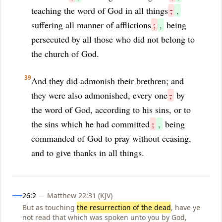
teaching the word of God in all things
;
,
suffering all manner of afflictions
;
,
being
persecuted by all those who did not belong to
the church of God.
39
And they did admonish their brethren; and
they were also admonished, every one
,
by
the word of God, according to his sins, or to
the sins which he had committed
;
,
being
commanded of God to pray without ceasing,
and to give thanks in all things.
Influences
26:2
— Matthew 22:31 (KJV)
But as touching
the resurrection of the dead
, have ye
not read that which was spoken unto you by God,