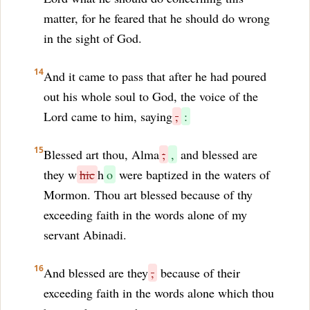
matter, for he feared that he should do wrong
in the sight of God.
14
And it came to pass that after he had poured
out his whole soul to God, the voice of the
Lord came to him, saying
,
:
15
Blessed art thou, Alma
;
,
and blessed are
they w
hic
h
o
were baptized in the waters of
Mormon. Thou art blessed because of thy
exceeding faith in the words alone of my
servant Abinadi.
16
And blessed are they
,
because of their
exceeding faith in the words alone which thou