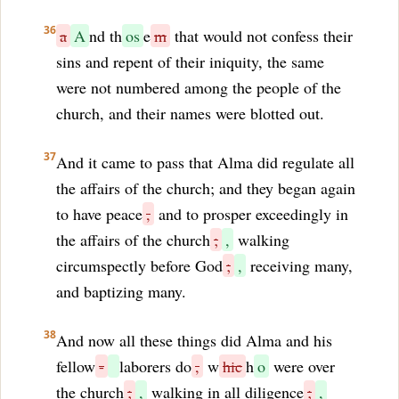
36
a
A
nd th
os
e
m
that would not confess their
sins and repent of their iniquity, the same
were not numbered among the people of the
church, and their names were blotted out.
37
And it came to pass that Alma did regulate all
the affairs of the church; and they began again
to have peace
,
and to prosper exceedingly in
the affairs of the church
;
,
walking
circumspectly before God
;
,
receiving many,
and baptizing many.
38
And now all these things did Alma and his
fellow
-
laborers do
,
w
hic
h
o
were over
the church
;
,
walking in all diligence
;
,