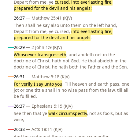
Depart from me, ye
cursed, into everlasting fire,
prepared for the devil and his angels:
26:27
— Matthew 25:41 (KJV)
Then shall he say also unto them on the left hand,
Depart from me, ye cursed,
into everlasting fire,
prepared for the devil and his angels
:
26:29
— 2 John 1:9 (KJV)
Whosoever transgresseth
, and abideth not in the
doctrine of Christ, hath not God. He that abideth in the
doctrine of Christ, he hath both the Father and the Son.
26:31
— Matthew 5:18 (KJV)
For verily I say unto you
, Till heaven and earth pass, one
jot or one tittle shall in no wise pass from the law, till all
be fulfilled.
26:37
— Ephesians 5:15 (KJV)
See then that ye
walk circumspectly
, not as fools, but as
wise,
26:38
— Acts 18:11 (KJV)
And he continued there a year and six months,