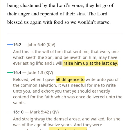
being chastened by the Lord’s voice, they let go of
their anger and repented of their sins. The Lord
blessed us again with food so we wouldn’t starve.
Influences
16:2
— John 6:40 (KJV)
And this is the will of him that sent me, that every one
which seeth the Son, and believeth on him, may have
everlasting life: and I will
raise him up at the last day.
16:4
— Jude 1:3 (KJV)
Beloved, when I gave
all diligence to
write unto you of
the common salvation, it was needful for me to write
unto you, and exhort you that ye should earnestly
contend for the faith which was once delivered unto the
saints.
16:10
— Mark 5:42 (KJV)
And straightway the damsel arose, and walked; for she
was of the age of twelve years. And they were