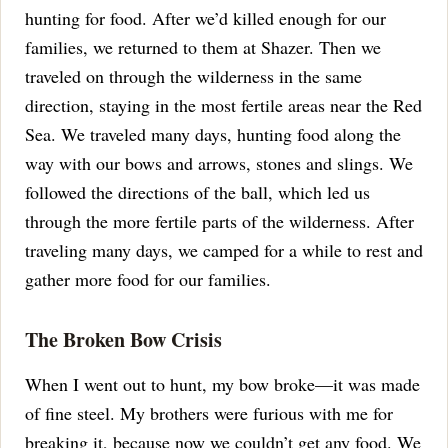
hunting for food. After we’d killed enough for our
families, we returned to them at Shazer. Then we
traveled on through the wilderness in the same
direction, staying in the most fertile areas near the Red
Sea.
We traveled many days, hunting food along the
way with our bows and arrows, stones and slings.
We
followed the directions of the ball, which led us
through the more fertile parts of the wilderness.
After
traveling many days, we camped for a while to rest and
gather more food for our families.
The Broken Bow Crisis
When I went out to hunt, my bow broke—it was made
of fine steel. My brothers were furious with me for
breaking it, because now we couldn’t get any food.
We