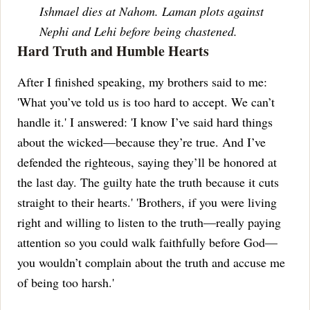
Ishmael dies at Nahom. Laman plots against
Nephi and Lehi before being chastened.
Hard Truth and Humble Hearts
After I finished speaking, my brothers said to me:
'What you’ve told us is too hard to accept. We can’t
handle it.'
I answered: 'I know I’ve said hard things
about the wicked—because they’re true. And I’ve
defended the righteous, saying they’ll be honored at
the last day. The guilty hate the truth because it cuts
straight to their hearts.'
'Brothers, if you were living
right and willing to listen to the truth—really paying
attention so you could walk faithfully before God—
you wouldn’t complain about the truth and accuse me
of being too harsh.'