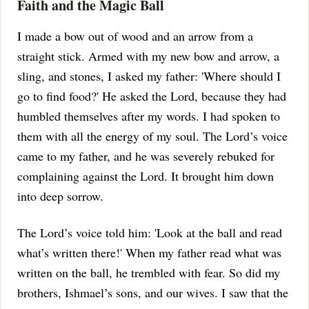
Faith and the Magic Ball
I made a bow out of wood and an arrow from a
straight stick. Armed with my new bow and arrow, a
sling, and stones, I asked my father: 'Where should I
go to find food?'
He asked the Lord, because they had
humbled themselves after my words. I had spoken to
them with all the energy of my soul.
The Lord’s voice
came to my father, and he was severely rebuked for
complaining against the Lord. It brought him down
into deep sorrow.
The Lord’s voice told him: 'Look at the ball and read
what’s written there!'
When my father read what was
written on the ball, he trembled with fear. So did my
brothers, Ishmael’s sons, and our wives.
I saw that the