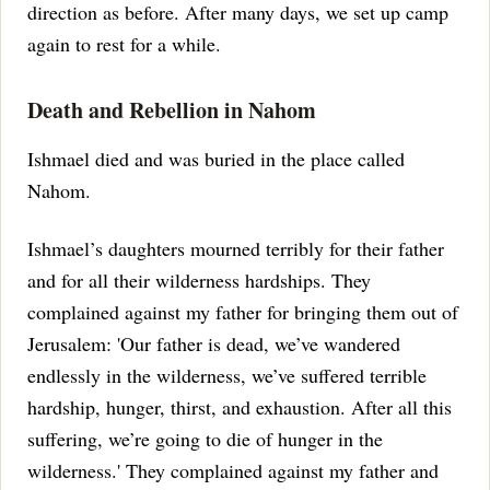
direction as before. After many days, we set up camp
again to rest for a while.
Death and Rebellion in Nahom
Ishmael died and was buried in the place called
Nahom.
Ishmael’s daughters mourned terribly for their father
and for all their wilderness hardships. They
complained against my father for bringing them out of
Jerusalem: 'Our father is dead, we’ve wandered
endlessly in the wilderness, we’ve suffered terrible
hardship, hunger, thirst, and exhaustion. After all this
suffering, we’re going to die of hunger in the
wilderness.'
They complained against my father and