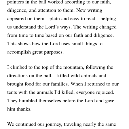
pointers in the ball worked according to our faith,
diligence, and attention to them.
New writing
appeared on them—plain and easy to read—helping
us understand the Lord’s ways. The writing changed
from time to time based on our faith and diligence.
This shows how the Lord uses small things to
accomplish great purposes.
I climbed to the top of the mountain, following the
directions on the ball.
I killed wild animals and
brought food for our families.
When I returned to our
tents with the animals I’d killed, everyone rejoiced.
They humbled themselves before the Lord and gave
him thanks.
We continued our journey, traveling nearly the same