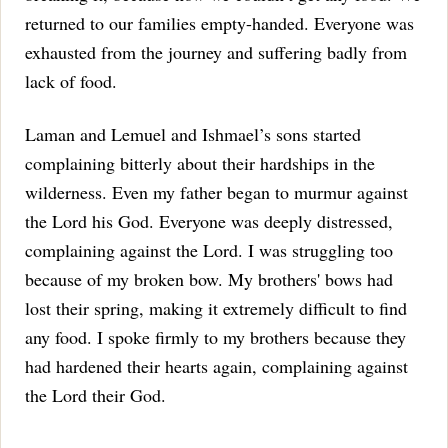
returned to our families empty-handed. Everyone was
exhausted from the journey and suffering badly from
lack of food.
Laman and Lemuel and Ishmael’s sons started
complaining bitterly about their hardships in the
wilderness. Even my father began to murmur against
the Lord his God. Everyone was deeply distressed,
complaining against the Lord.
I was struggling too
because of my broken bow. My brothers' bows had
lost their spring, making it extremely difficult to find
any food.
I spoke firmly to my brothers because they
had hardened their hearts again, complaining against
the Lord their God.