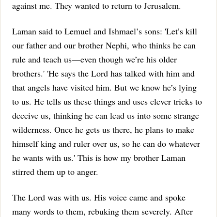
against me. They wanted to return to Jerusalem.
Laman said to Lemuel and Ishmael’s sons: 'Let’s kill
our father and our brother Nephi, who thinks he can
rule and teach us—even though we’re his older
brothers.'
'He says the Lord has talked with him and
that angels have visited him. But we know he’s lying
to us. He tells us these things and uses clever tricks to
deceive us, thinking he can lead us into some strange
wilderness. Once he gets us there, he plans to make
himself king and ruler over us, so he can do whatever
he wants with us.' This is how my brother Laman
stirred them up to anger.
The Lord was with us. His voice came and spoke
many words to them, rebuking them severely. After