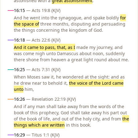
astonished with a
great astonishment
.
16:15
— Acts 19:8 (KJV)
And he went into the synagogue, and spake boldly
for
the space of
three months, disputing and persuading
the things concerning the kingdom of God.
16:18
— Acts 22:6 (KJV)
And it came to pass, that, as I
made my journey, and
was come nigh unto Damascus about noon, suddenly
there shone from heaven a great light round about me.
16:25
— Acts 7:31 (KJV)
When Moses saw it, he wondered at the sight: and as
he drew near to behold it,
the voice of the Lord came
unto
him,
16:26
— Revelation 22:19 (KJV)
And if any man shall take away from the words of the
book of this prophecy, God shall take away his part out
of the book of life, and out of the holy city, and from
the
things which are written
in this book.
16:29
— Titus 1:1 (KJV)