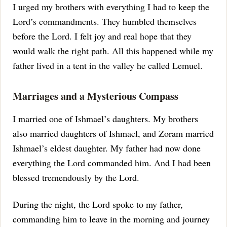
I urged my brothers with everything I had to keep the
Lord’s commandments.
They humbled themselves
before the Lord. I felt joy and real hope that they
would walk the right path.
All this happened while my
father lived in a tent in the valley he called Lemuel.
Marriages and a Mysterious Compass
I married one of Ishmael’s daughters. My brothers
also married daughters of Ishmael, and Zoram married
Ishmael’s eldest daughter.
My father had now done
everything the Lord commanded him. And I had been
blessed tremendously by the Lord.
During the night, the Lord spoke to my father,
commanding him to leave in the morning and journey