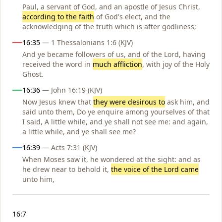
Paul, a servant of God, and an apostle of Jesus Christ,
according to the faith
of God's elect, and the
acknowledging of the truth which is after godliness;
16:35
— 1 Thessalonians 1:6 (KJV)
And ye became followers of us, and of the Lord, having
received the word in
much affliction
, with joy of the Holy
Ghost.
16:36
— John 16:19 (KJV)
Now Jesus knew that
they were desirous to
ask him, and
said unto them, Do ye enquire among yourselves of that
I said, A little while, and ye shall not see me: and again,
a little while, and ye shall see me?
16:39
— Acts 7:31 (KJV)
When Moses saw it, he wondered at the sight: and as
he drew near to behold it,
the voice of the Lord came
unto him,
Notes
16:7