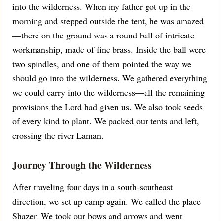
into the wilderness.
When my father got up in the
morning and stepped outside the tent, he was amazed
—there on the ground was a round ball of intricate
workmanship, made of fine brass. Inside the ball were
two spindles, and one of them pointed the way we
should go into the wilderness.
We gathered everything
we could carry into the wilderness—all the remaining
provisions the Lord had given us. We also took seeds
of every kind to plant.
We packed our tents and left,
crossing the river Laman.
Journey Through the Wilderness
After traveling four days in a south-southeast
direction, we set up camp again. We called the place
Shazer.
We took our bows and arrows and went