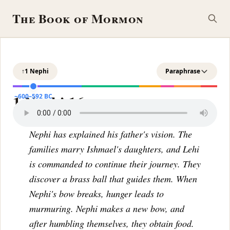
The Book of Mormon
↑
1 Nephi
Paraphrase
1 Nephi 16
~600–592 BC
Nephi has explained his father's vision. The
families marry Ishmael's daughters, and Lehi
is commanded to continue their journey. They
discover a brass ball that guides them. When
Nephi's bow breaks, hunger leads to
murmuring. Nephi makes a new bow, and
after humbling themselves, they obtain food.