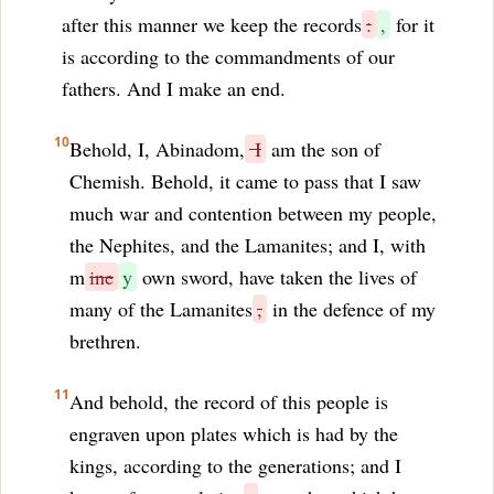
after this manner we keep the records
:
,
for it
is according to the commandments of our
fathers. And I make an end.
10
Behold, I, Abinadom,
I
am the son of
Chemish. Behold, it came to pass that I saw
much war and contention between my people,
the Nephites, and the Lamanites; and I, with
m
ine
y
own sword, have taken the lives of
many of the Lamanites
,
in the defence of my
brethren.
11
And behold, the record of this people is
engraven upon plates which is had by the
kings, according to the generations; and I