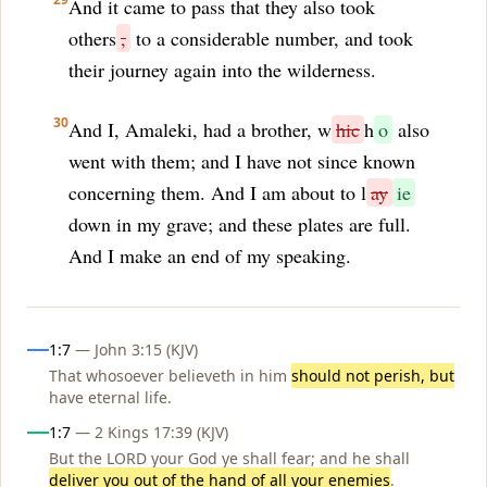
And it came to pass that they also took
others
,
to a considerable number, and took
their journey again into the wilderness.
30
And I, Amaleki, had a brother, w
hic
h
o
also
went with them; and I have not since known
concerning them. And I am about to l
ay
ie
down in my grave; and these plates are full.
And I make an end of my speaking.
Influences
1:7
— John 3:15 (KJV)
That whosoever believeth in him
should not perish, but
have eternal life.
1:7
— 2 Kings 17:39 (KJV)
But the LORD your God ye shall fear; and he shall
deliver you out of the hand of all your enemies
.