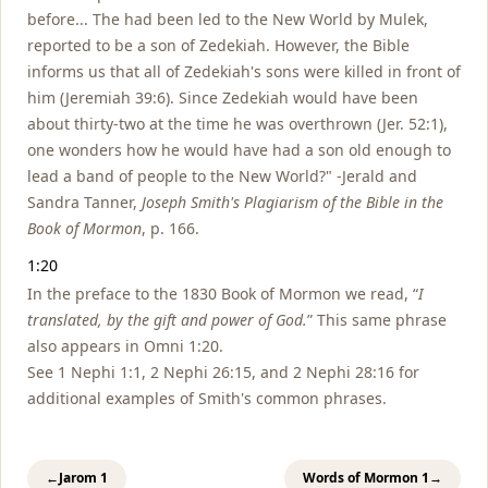
before... The had been led to the New World by Mulek,
reported to be a son of Zedekiah. However, the Bible
informs us that all of Zedekiah's sons were killed in front of
him (Jeremiah 39:6). Since Zedekiah would have been
about thirty-two at the time he was overthrown (Jer. 52:1),
one wonders how he would have had a son old enough to
lead a band of people to the New World?" -Jerald and
Sandra Tanner,
Joseph Smith's Plagiarism of the Bible in the
Book of Mormon
, p. 166.
1:20
In the preface to the 1830 Book of Mormon we read, “
I
translated, by the gift and power of God.
” This same phrase
also appears in Omni 1:20.
See 1 Nephi 1:1, 2 Nephi 26:15, and 2 Nephi 28:16 for
additional examples of Smith's common phrases.
←
Jarom 1
Words of Mormon 1
→