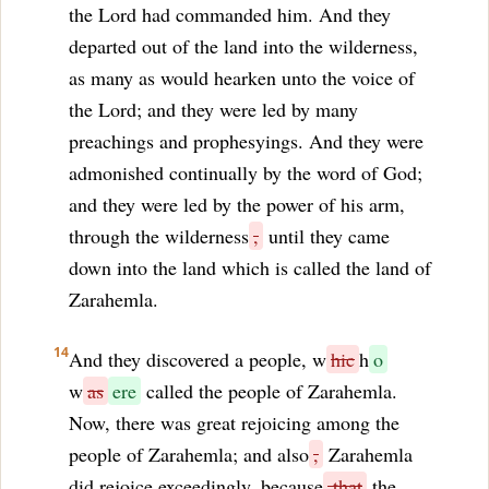
the Lord had commanded him. And they
departed out of the land into the wilderness,
as many as would hearken unto the voice of
the Lord; and they were led by many
preachings and prophesyings. And they were
admonished continually by the word of God;
and they were led by the power of his arm,
through the wilderness
,
until they came
down into the land which is called the land of
Zarahemla.
14
And they discovered a people, w
hic
h
o
w
as
ere
called the people of Zarahemla.
Now, there was great rejoicing among the
people of Zarahemla; and also
,
Zarahemla
did rejoice exceedingly, because
that
the