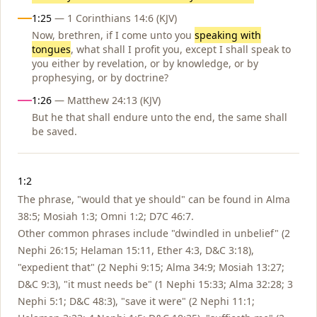
1:25
— 1 Corinthians 14:6 (KJV)
Now, brethren, if I come unto you
speaking with
tongues
, what shall I profit you, except I shall speak to
you either by revelation, or by knowledge, or by
prophesying, or by doctrine?
1:26
— Matthew 24:13 (KJV)
But he that shall endure unto the end, the same shall
be saved.
Notes
1:2
The phrase, "would that ye should" can be found in Alma
38:5; Mosiah 1:3; Omni 1:2; D7C 46:7.
Other common phrases include "dwindled in unbelief" (2
Nephi 26:15; Helaman 15:11, Ether 4:3, D&C 3:18),
"expedient that" (2 Nephi 9:15; Alma 34:9; Mosiah 13:27;
D&C 9:3), "it must needs be" (1 Nephi 15:33; Alma 32:28; 3
Nephi 5:1; D&C 48:3), "save it were" (2 Nephi 11:1;