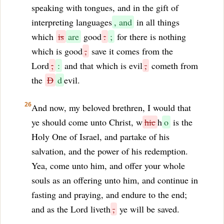
speaking with tongues, and in the gift of
interpreting languages
, and
in all things
which
is
are
good
:
;
for there is nothing
which is good
,
save it comes from the
Lord
;
:
and that which is evil
,
cometh from
the
D
d
evil.
26
And now, my beloved brethren, I would that
ye should come unto Christ, w
hic
h
o
is the
Holy One of Israel, and partake of his
salvation, and the power of his redemption.
Yea, come unto him, and offer your whole
souls as an offering unto him, and continue in
fasting and praying, and endure to the end;
and as the Lord liveth
,
ye will be saved.