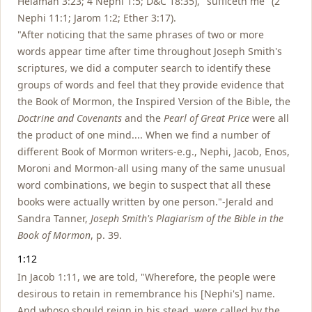
Helaman 3:23; 4 Nephi 1:5; D&C 18:35), "sufficeth me" (2
Nephi 11:1; Jarom 1:2; Ether 3:17).
"After noticing that the same phrases of two or more
words appear time after time throughout Joseph Smith's
scriptures, we did a computer search to identify these
groups of words and feel that they provide evidence that
the Book of Mormon, the Inspired Version of the Bible, the
Doctrine and Covenants
and the
Pearl of Great Price
were all
the product of one mind.... When we find a number of
different Book of Mormon writers-e.g., Nephi, Jacob, Enos,
Moroni and Mormon-all using many of the same unusual
word combinations, we begin to suspect that all these
books were actually written by one person."-Jerald and
Sandra Tanner,
Joseph Smith's Plagiarism of the Bible in the
Book of Mormon
, p. 39.
1:12
In Jacob 1:11, we are told, "Wherefore, the people were
desirous to retain in remembrance his [Nephi's] name.
And whoso should reign in his stead, were called by the