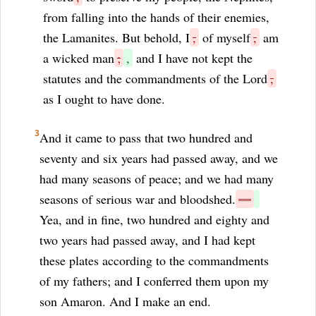
from falling into the hands of their enemies,
the Lamanites. But behold, I
,
of myself
,
am
a wicked man
;
,
and I have not kept the
statutes and the commandments of the Lord
,
as I ought to have done.
3
And it came to pass that two hundred and
seventy and six years had passed away, and we
had many seasons of peace; and we had many
seasons of serious war and bloodshed.
—
Yea, and in fine, two hundred and eighty and
two years had passed away, and I had kept
these plates according to the commandments
of my fathers; and I conferred them upon my
son Amaron. And I make an end.