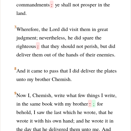
commandments
,
ye shall not prosper in the
land.
7
Wherefore, the Lord did visit them in great
judgment; nevertheless, he did spare the
righteous
,
that they should not perish, but did
deliver them out of the hands of their enemies.
8
And it came to pass that I did deliver the plates
unto my brother Chemish.
9
Now I, Chemish, write what few things I write,
in the same book with my brother
:
;
for
behold, I saw the last which he wrote, that he
wrote it with his own hand; and he wrote it in
the day that he delivered them unto me. And