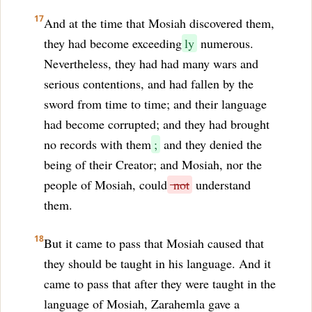
17
And at the time that Mosiah discovered them,
they had become exceeding
ly
numerous.
Nevertheless, they had had many wars and
serious contentions, and had fallen by the
sword from time to time; and their language
had become corrupted; and they had brought
no records with them
;
and they denied the
being of their Creator; and Mosiah, nor the
people of Mosiah, could
not
understand
them.
18
But it came to pass that Mosiah caused that
they should be taught in his language. And it
came to pass that after they were taught in the
language of Mosiah, Zarahemla gave a