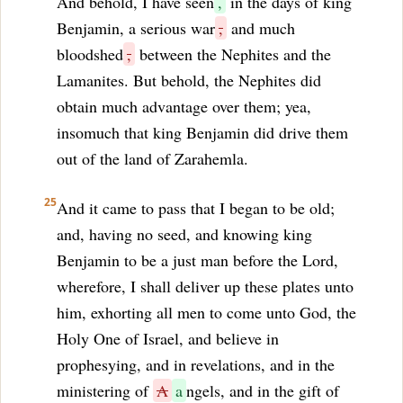
And behold, I have seen
,
in the days of king
Benjamin, a serious war
,
and much
bloodshed
,
between the Nephites and the
Lamanites. But behold, the Nephites did
obtain much advantage over them; yea,
insomuch that king Benjamin did drive them
out of the land of Zarahemla.
25
And it came to pass that I began to be old;
and, having no seed, and knowing king
Benjamin to be a just man before the Lord,
wherefore, I shall deliver up these plates unto
him, exhorting all men to come unto God, the
Holy One of Israel, and believe in
prophesying, and in revelations, and in the
ministering of
A
a
ngels, and in the gift of