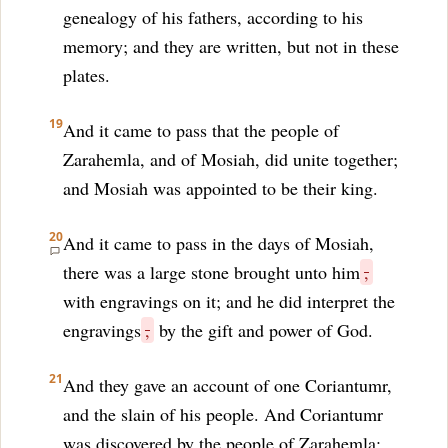
genealogy of his fathers, according to his
memory; and they are written, but not in these
plates.
19
And it came to pass that the people of
Zarahemla, and of Mosiah, did unite together;
and Mosiah was appointed to be their king.
20
And it came to pass in the days of Mosiah,
there was a large stone brought unto him
,
with engravings on it; and he did interpret the
engravings
,
by the gift and power of God.
21
And they gave an account of one Coriantumr,
and the slain of his people. And Coriantumr
was discovered by the people of Zarahemla;