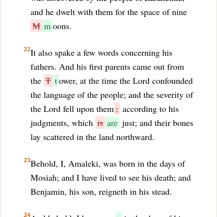
and he dwelt with them for the space of nine
M
m
oons.
22
It also spake a few words concerning his
fathers. And his first parents came out from
the
T
t
ower, at the time the Lord confounded
the language of the people; and the severity of
the Lord fell upon them
,
according to his
judgments, which
is
are
just; and their bones
lay scattered in the land northward.
23
Behold, I, Amaleki, was born in the days of
Mosiah; and I have lived to see his death; and
Benjamin, his son, reigneth in his stead.
24