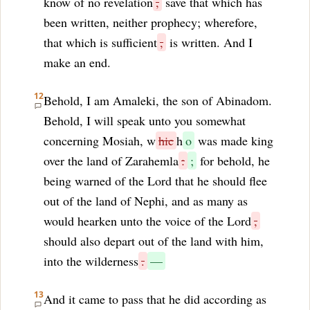
know of no revelation
,
save that which has
been written, neither prophecy; wherefore,
that which is sufficient
,
is written. And I
make an end.
12
Behold, I am Amaleki, the son of Abinadom.
Behold, I will speak unto you somewhat
concerning Mosiah, w
hic
h
o
was made king
over the land of Zarahemla
:
;
for behold, he
being warned of the Lord that he should flee
out of the land of Nephi, and as many as
would hearken unto the voice of the Lord
,
should also depart out of the land with him,
into the wilderness
.
—
13
And it came to pass that he did according as