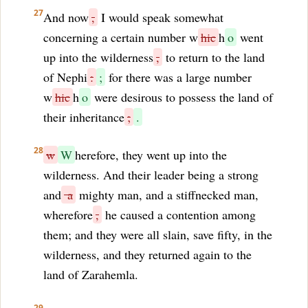
27
And now
,
I would speak somewhat
concerning a certain number w
hic
h
o
went
up into the wilderness
,
to return to the land
of Nephi
:
;
for there was a large number
w
hic
h
o
were desirous to possess the land of
their inheritance
;
.
28
w
W
herefore, they went up into the
wilderness. And their leader being a strong
and
a
mighty man, and a stiffnecked man,
wherefore
,
he caused a contention among
them; and they were all slain, save fifty, in the
wilderness, and they returned again to the
land of Zarahemla.
29