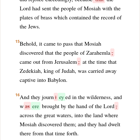
Lord had sent the people of Mosiah with the
plates of brass which contained the record of
the Jews.
15
Behold, it came to pass that Mosiah
discovered that the people of Zarahemla
,
came out from Jerusalem
,
at the time that
Zedekiah, king of Judah, was carried away
captive into Babylon.
16
And they journ
i
ey
ed in the wilderness, and
w
as
ere
brought by the hand of the Lord
,
across the great waters, into the land where
Mosiah discovered them; and they had dwelt
there from that time forth.