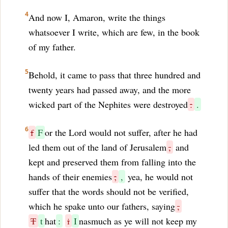
4
And now I, Amaron, write the things
whatsoever I write, which are few, in the book
of my father.
5
Behold, it came to pass that three hundred and
twenty years had passed away, and the more
wicked part of the Nephites were destroyed
:
.
6
f
F
or the Lord would not suffer, after he had
led them out of the land of Jerusalem
,
and
kept and preserved them from falling into the
hands of their enemies
;
,
yea, he would not
suffer that the words should not be verified,
which he spake unto our fathers, saying
,
T
t
hat
:
i
I
nasmuch as ye will not keep my