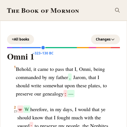
The Book of Mormon
≡
All books
Changes
Omni 1
~323–130 BC
1
Behold, it came to pass that I, Omni, being
commanded by my father
,
Jarom, that I
should write somewhat upon these plates, to
preserve our genealogy
;
—
2
w
W
herefore, in my days, I would that ye
should know that I fought much with the
sword
,
to preserve my people, the Nephites,