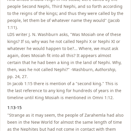
people Second Nephi, Third Nephi, and so forth according
to the reigns of the kings; and thus they were called by the
people, let them be of whatever name they would" (Jacob
1:11).
LDS writer J. N. Washburn asks, "Was Mosiah one of these
kings? If so, why was he not called Nephi X or Nephi XI or
whatever he would happen to be?... Where, we must ask
again, does Mosiah fit into all this? It appears almost
certain that he had been a king in the land of Nephi. Why,
then, was he not called Nephi?" -Washburn,
Authorship
,
pp. 24, 27.
In Jacob 1:15 there is mention of a "second king." This is
the last reference to any king for hundreds of years in the
timeline until King Mosiah is mentioned in Omni 1:12.
1:13-15
"Strange as it may seem, the people of Zarahemla had also
been in the New World for almost the same length of time
as the Nephites but had not come in contact with them