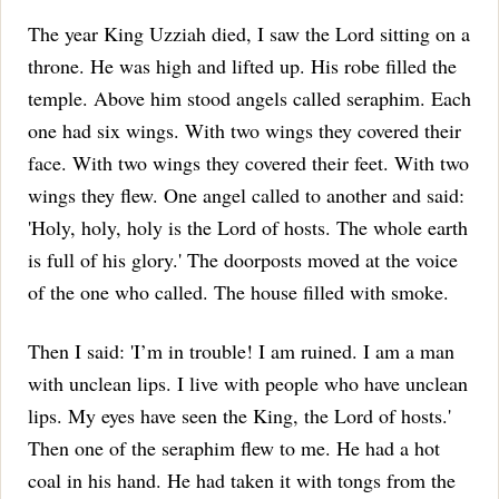
The year King Uzziah died, I saw the Lord sitting on a
throne. He was high and lifted up. His robe filled the
temple.
Above him stood angels called seraphim. Each
one had six wings. With two wings they covered their
face. With two wings they covered their feet. With two
wings they flew.
One angel called to another and said:
'Holy, holy, holy is the Lord of hosts. The whole earth
is full of his glory.'
The doorposts moved at the voice
of the one who called. The house filled with smoke.
Then I said: 'I’m in trouble! I am ruined. I am a man
with unclean lips. I live with people who have unclean
lips. My eyes have seen the King, the Lord of hosts.'
Then one of the seraphim flew to me. He had a hot
coal in his hand. He had taken it with tongs from the