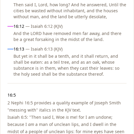
Then said I, Lord, how long? And he answered, Until the
cities be wasted without inhabitant, and the houses
without man, and the land be utterly desolate,
16:12
— Isaiah 6:12 (KJV)
And the LORD have removed men far away, and there
be a great forsaking in the midst of the land.
16:13
— Isaiah 6:13 (KJV)
But yet in it shall be a tenth, and it shall return, and
shall be eaten: as a teil tree, and as an oak, whose
substance is in them, when they cast their leaves: so
the holy seed shall be the substance thereof.
Notes
16:5
2 Nephi 16:5 provides a quality example of Joseph Smith
"messing with" italics in the KJV text.
Isaiah 6:5: "Then said I, Woe
is
me! for I am undone;
because I
am
a man of unclean lips, and I dwell in the
midst of a people of unclean lips: for mine eyes have seen