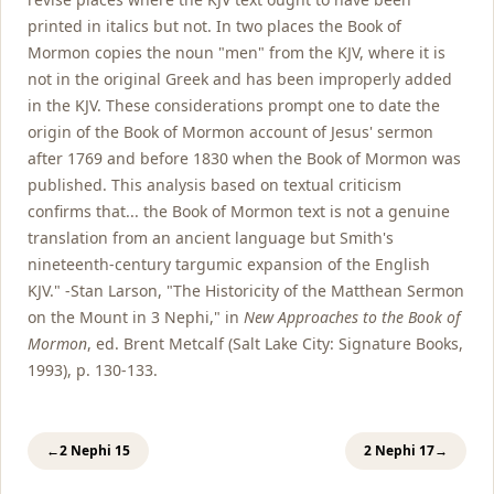
printed in italics but not. In two places the Book of
Mormon copies the noun "men" from the KJV, where it is
not in the original Greek and has been improperly added
in the KJV. These considerations prompt one to date the
origin of the Book of Mormon account of Jesus' sermon
after 1769 and before 1830 when the Book of Mormon was
published. This analysis based on textual criticism
confirms that... the Book of Mormon text is not a genuine
translation from an ancient language but Smith's
nineteenth-century targumic expansion of the English
KJV." -Stan Larson, "The Historicity of the Matthean Sermon
on the Mount in 3 Nephi," in
New Approaches to the Book of
Mormon
, ed. Brent Metcalf (Salt Lake City: Signature Books,
1993), p. 130-133.
←
2 Nephi 15
2 Nephi 17
→