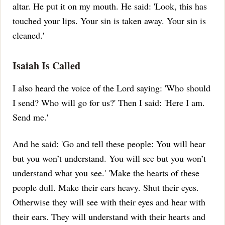
altar.
He put it on my mouth. He said: 'Look, this has
touched your lips. Your sin is taken away. Your sin is
cleaned.'
Isaiah Is Called
I also heard the voice of the Lord saying: 'Who should
I send? Who will go for us?' Then I said: 'Here I am.
Send me.'
And he said: 'Go and tell these people: You will hear
but you won’t understand. You will see but you won’t
understand what you see.'
'Make the hearts of these
people dull. Make their ears heavy. Shut their eyes.
Otherwise they will see with their eyes and hear with
their ears. They will understand with their hearts and