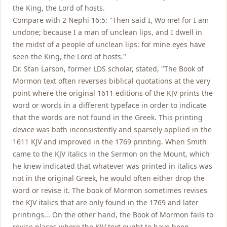
the King, the Lord of hosts.
Compare with 2 Nephi 16:5: "Then said I, Wo me! for I am
undone; because I a man of unclean lips, and I dwell in
the midst of a people of unclean lips: for mine eyes have
seen the King, the Lord of hosts."
Dr. Stan Larson, former LDS scholar, stated, "The Book of
Mormon text often reverses biblical quotations at the very
point where the original 1611 editions of the KJV prints the
word or words in a different typeface in order to indicate
that the words are not found in the Greek. This printing
device was both inconsistently and sparsely applied in the
1611 KJV and improved in the 1769 printing. When Smith
came to the KJV italics in the Sermon on the Mount, which
he knew indicated that whatever was printed in italics was
not in the original Greek, he would often either drop the
word or revise it. The book of Mormon sometimes revises
the KJV italics that are only found in the 1769 and later
printings... On the other hand, the Book of Mormon fails to
revise places where the KJV text ought to have been