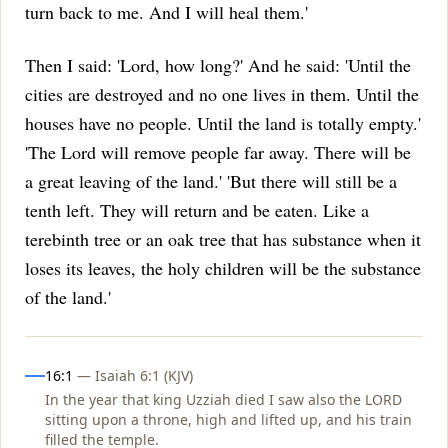
turn back to me. And I will heal them.'
Then I said: 'Lord, how long?' And he said: 'Until the
cities are destroyed and no one lives in them. Until the
houses have no people. Until the land is totally empty.'
'The Lord will remove people far away. There will be
a great leaving of the land.'
'But there will still be a
tenth left. They will return and be eaten. Like a
terebinth tree or an oak tree that has substance when it
loses its leaves, the holy children will be the substance
of the land.'
Influences
16:1
— Isaiah 6:1 (KJV)
In the year that king Uzziah died I saw also the LORD
sitting upon a throne, high and lifted up, and his train
filled the temple.