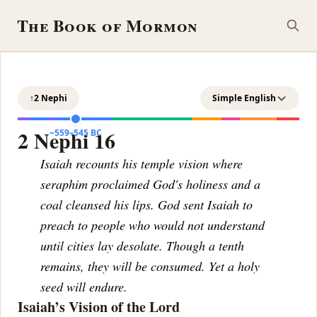
The Book of Mormon
↑
2 Nephi
Simple English
2 Nephi 16
~559–545 BC
Isaiah recounts his temple vision where
seraphim proclaimed God's holiness and a
coal cleansed his lips. God sent Isaiah to
preach to people who would not understand
until cities lay desolate. Though a tenth
remains, they will be consumed. Yet a holy
seed will endure.
Isaiah’s Vision of the Lord