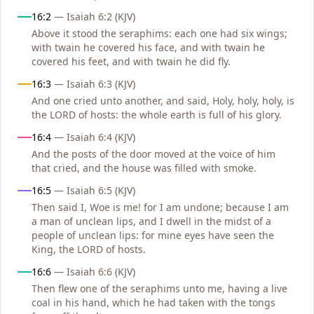
16:2
— Isaiah 6:2 (KJV)
Above it stood the seraphims: each one had six wings;
with twain he covered his face, and with twain he
covered his feet, and with twain he did fly.
16:3
— Isaiah 6:3 (KJV)
And one cried unto another, and said, Holy, holy, holy, is
the LORD of hosts: the whole earth is full of his glory.
16:4
— Isaiah 6:4 (KJV)
And the posts of the door moved at the voice of him
that cried, and the house was filled with smoke.
16:5
— Isaiah 6:5 (KJV)
Then said I, Woe is me! for I am undone; because I am
a man of unclean lips, and I dwell in the midst of a
people of unclean lips: for mine eyes have seen the
King, the LORD of hosts.
16:6
— Isaiah 6:6 (KJV)
Then flew one of the seraphims unto me, having a live
coal in his hand, which he had taken with the tongs