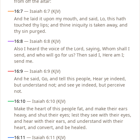
from off the altar:
16:7
— Isaiah 6:7 (KJV)
And he laid it upon my mouth, and said, Lo, this hath
touched thy lips; and thine iniquity is taken away, and
thy sin purged.
16:8
— Isaiah 6:8 (KJV)
Also I heard the voice of the Lord, saying, Whom shall I
send, and who will go for us? Then said I, Here am I;
send me.
16:9
— Isaiah 6:9 (KJV)
And he said, Go, and tell this people, Hear ye indeed,
but understand not; and see ye indeed, but perceive
not.
16:10
— Isaiah 6:10 (KJV)
Make the heart of this people fat, and make their ears
heavy, and shut their eyes; lest they see with their eyes,
and hear with their ears, and understand with their
heart, and convert, and be healed.
16:11
— Isaiah 6:11 (KJV)