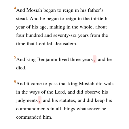
4
And Mosiah began to reign in his father’s
stead. And he began to reign in the thirtieth
year of his age, making in the whole, about
four hundred and seventy-six years from the
time that Lehi left Jerusalem.
5
And king Benjamin lived three years
,
and he
died.
6
And it came to pass that king Mosiah did walk
in the ways of the Lord, and did observe his
judgments
,
and his statutes, and did keep his
commandments in all things whatsoever he
commanded him.