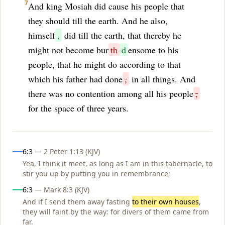
7
And king Mosiah did cause his people that
they should till the earth. And he also,
himself
,
did till the earth, that thereby he
might not become bur
th
d
ensome to his
people, that he might do according to that
which his father had done
,
in all things. And
there was no contention among all his people
,
for the space of three years.
Influences
6:3
— 2 Peter 1:13 (KJV)
Yea, I think it meet, as long as I am in this tabernacle, to
stir you up by putting you in remembrance;
6:3
— Mark 8:3 (KJV)
And if I send them away fasting
to their own houses
,
they will faint by the way: for divers of them came from
far.