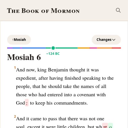
The Book of Mormon
↑
Mosiah
Changes
Mosiah 6
~124 BC
1
And now, king Benjamin thought it was
expedient, after having finished speaking to the
people, that he should take the names of all
those who had entered into a covenant with
God
,
to keep his commandments.
2
And it came to pass that there was not one
soul, except it were little children, but wh
at
o