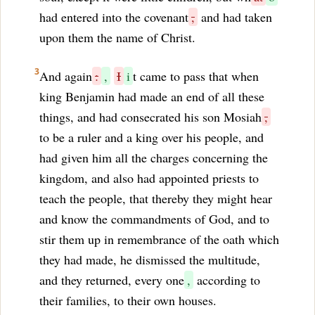
had entered into the covenant
,
and had taken
upon them the name of Christ.
3
And again
:
,
I
i
t came to pass that when
king Benjamin had made an end of all these
things, and had consecrated his son Mosiah
,
to be a ruler and a king over his people, and
had given him all the charges concerning the
kingdom, and also had appointed priests to
teach the people, that thereby they might hear
and know the commandments of God, and to
stir them up in remembrance of the oath which
they had made, he dismissed the multitude,
and they returned, every one
,
according to
their families, to their own houses.