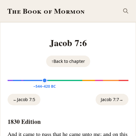
The Book of Mormon
Jacob 7:6
↑
Back to chapter
~544–420 BC
←
Jacob 7:5
Jacob 7:7
→
1830 Edition
And it came to pass that he came unto me;
and on this