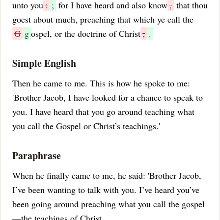
unto you
:
;
for I have heard and also know
,
that thou
goest about much, preaching that which ye call the
G
g
ospel, or the doctrine of Christ
;
.
Simple English
Then he came to me. This is how he spoke to me:
'Brother Jacob, I have looked for a chance to speak to
you. I have heard that you go around teaching what
you call the Gospel or Christ’s teachings.'
Paraphrase
When he finally came to me, he said: 'Brother Jacob,
I’ve been wanting to talk with you. I’ve heard you’ve
been going around preaching what you call the gospel
—the teachings of Christ.