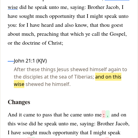
wise
did he speak unto me, saying: Brother Jacob, I
have sought much opportunity that I might speak unto
you: for I have heard and also know, that thou goest
about much, preaching that which ye call the Gospel,
or the doctrine of Christ;
Influences
John 21:1 (KJV)
After these things Jesus shewed himself again to
the disciples at the sea of Tiberias;
and on this
wise
shewed he himself.
Changes
And it came to pass that he came unto me
;
,
and on
this wise did he speak unto me, saying: Brother Jacob,
I have sought much opportunity that I might speak