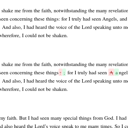
 shake me from the faith, notwithstanding the many revelatio
seen concerning these things: for I truly had seen Angels, and
 And also, I had heard the voice of the Lord speaking unto m
wherefore, I could not be shaken.
shake me from the faith, notwithstanding the many revelatio
seen concerning these things
:
;
for I truly had seen
A
a
ngel
 And also, I had heard the voice of the Lord speaking unto m
wherefore, I could not be shaken.
y faith. But I had seen many special things from God. I had
d also heard the Lord’s voice speak to me many times. So I c