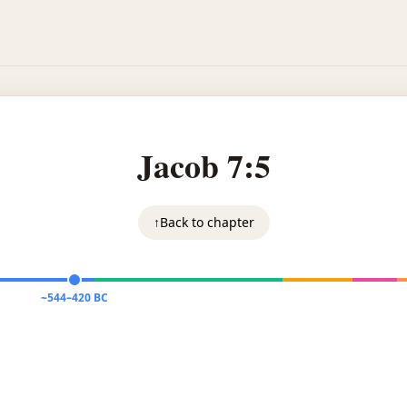
Jacob 7:5
↑
Back to chapter
~544–420 BC