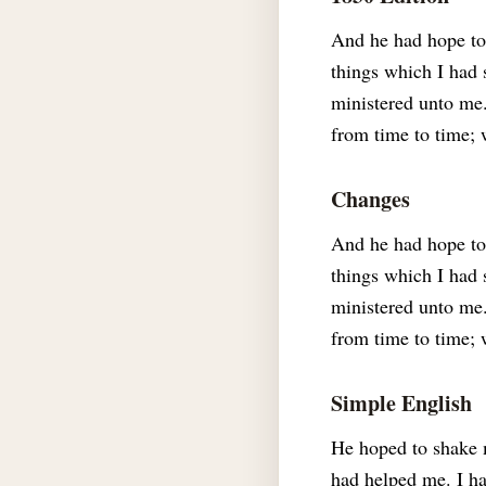
And he had hope to
things which I had 
ministered unto me.
from time to time; 
Changes
And he had hope to 
things which I had 
ministered unto me.
from time to time; 
Simple English
He hoped to shake m
had helped me. I ha