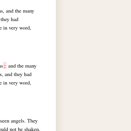
ns, and the many
 they had
e in very word,
ns
,
and the many
s, and they had
e in very word,
 seen angels. They
ould not be shaken.