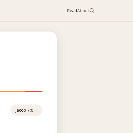
Read
About
Jacob 7:6
→