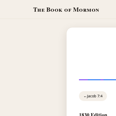
The Book of Mormon
←
Jacob 7:4
1830 Edition