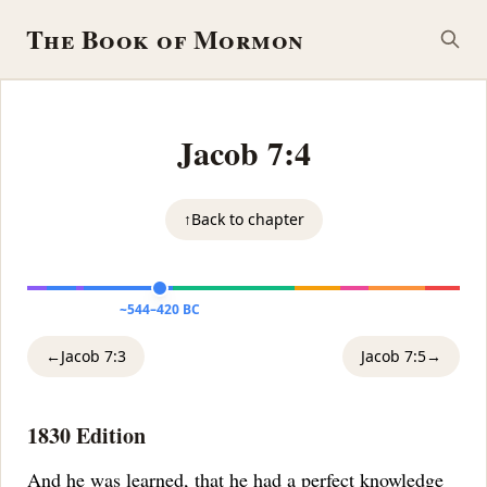
The Book of Mormon
Jacob 7:4
↑
Back to chapter
~544–420 BC
←
Jacob 7:3
Jacob 7:5
→
1830 Edition
And he was learned, that he had a
perfect knowledge