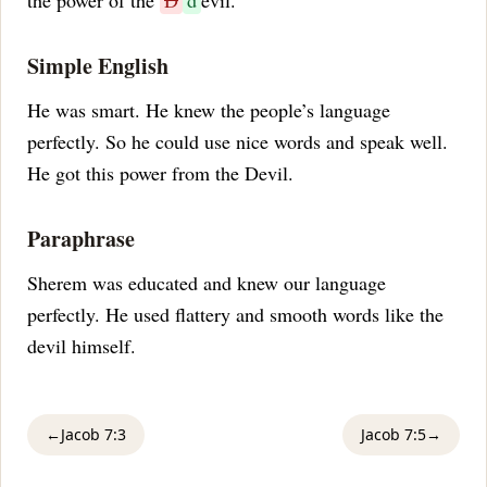
the power of the
D
d
evil.
Simple English
He was smart. He knew the people’s language
perfectly. So he could use nice words and speak well.
He got this power from the Devil.
Paraphrase
Sherem was educated and knew our language
perfectly. He used flattery and smooth words like the
devil himself.
←
Jacob 7:3
Jacob 7:5
→