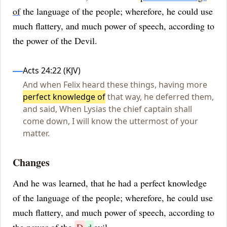
of
the language of the people; wherefore, he could use
much flattery, and much power of speech, according to
the power of the Devil.
Influences
Acts 24:22 (KJV)
And when Felix heard these things, having more
perfect knowledge of
that way, he deferred them,
and said, When Lysias the chief captain shall
come down, I will know the uttermost of your
matter.
Changes
And he was learned, that he had a perfect knowledge
of the language of the people; wherefore, he could use
much flattery, and much power of speech, according to