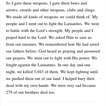
So I gave them weapons. I gave them bows and
arrows, swords and other weapons, clubs and slings.
We made all kinds of weapons we could think of. My
people and I went out to fight the Lamanites.
We went
to battle with the Lord’s strength. My people and I
prayed hard to the Lord. We asked Him to save us
from our enemies. We remembered how He had saved
our fathers before.
God heard us praying and answered
our prayers. We went out to fight with His power. We
fought against the Lamanites. In one day and one
night, we killed 3,043 of them. We kept fighting until
we pushed them out of our land.
I helped bury their
dead with my own hands. We were very sad because
279 of our brothers died too.