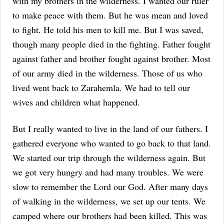
with my brothers in the wilderness. I wanted our ruler
to make peace with them. But he was mean and loved
to fight. He told his men to kill me. But I was saved,
though many people died in the fighting. Father fought
against father and brother fought against brother. Most
of our army died in the wilderness. Those of us who
lived went back to Zarahemla. We had to tell our
wives and children what happened.
But I really wanted to live in the land of our fathers. I
gathered everyone who wanted to go back to that land.
We started our trip through the wilderness again. But
we got very hungry and had many troubles. We were
slow to remember the Lord our God.
After many days
of walking in the wilderness, we set up our tents. We
camped where our brothers had been killed. This was