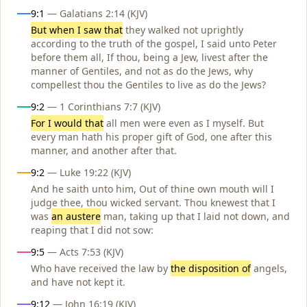
Influences
9:1
— Galatians 2:14 (KJV)
But when I saw that
they walked not uprightly
according to the truth of the gospel, I said unto Peter
before them all, If thou, being a Jew, livest after the
manner of Gentiles, and not as do the Jews, why
compellest thou the Gentiles to live as do the Jews?
9:2
— 1 Corinthians 7:7 (KJV)
For I would that
all men were even as I myself. But
every man hath his proper gift of God, one after this
manner, and another after that.
9:2
— Luke 19:22 (KJV)
And he saith unto him, Out of thine own mouth will I
judge thee, thou wicked servant. Thou knewest that I
was
an austere
man, taking up that I laid not down, and
reaping that I did not sow:
9:5
— Acts 7:53 (KJV)
Who have received the law by
the disposition of
angels,
and have not kept it.
9:12
— John 16:19 (KJV)