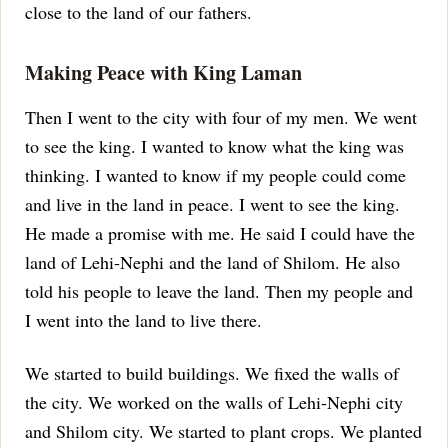
close to the land of our fathers.
Making Peace with King Laman
Then I went to the city with four of my men. We went
to see the king. I wanted to know what the king was
thinking. I wanted to know if my people could come
and live in the land in peace.
I went to see the king.
He made a promise with me. He said I could have the
land of Lehi-Nephi and the land of Shilom.
He also
told his people to leave the land. Then my people and
I went into the land to live there.
We started to build buildings. We fixed the walls of
the city. We worked on the walls of Lehi-Nephi city
and Shilom city.
We started to plant crops. We planted