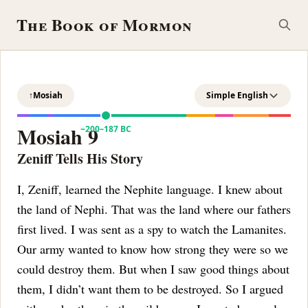
The Book of Mormon
↑
Mosiah
Simple English
Mosiah 9
~200–187 BC
Zeniff Tells His Story
I, Zeniff, learned the Nephite language. I knew about
the land of Nephi. That was the land where our fathers
first lived. I was sent as a spy to watch the Lamanites.
Our army wanted to know how strong they were so we
could destroy them. But when I saw good things about
them, I didn’t want them to be destroyed.
So I argued