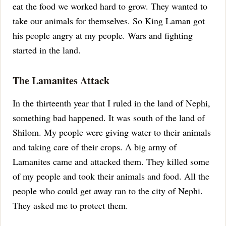
eat the food we worked hard to grow. They wanted to
take our animals for themselves.
So King Laman got
his people angry at my people. Wars and fighting
started in the land.
The Lamanites Attack
In the thirteenth year that I ruled in the land of Nephi,
something bad happened. It was south of the land of
Shilom. My people were giving water to their animals
and taking care of their crops. A big army of
Lamanites came and attacked them. They killed some
of my people and took their animals and food.
All the
people who could get away ran to the city of Nephi.
They asked me to protect them.