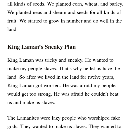
all kinds of seeds. We planted corn, wheat, and barley.
We planted neas and sheum and seeds for all kinds of
fruit. We started to grow in number and do well in the
land.
King Laman’s Sneaky Plan
King Laman was tricky and sneaky. He wanted to
make my people slaves. That’s why he let us have the
land.
So after we lived in the land for twelve years,
King Laman got worried. He was afraid my people
would get too strong. He was afraid he couldn’t beat
us and make us slaves.
The Lamanites were lazy people who worshiped fake
gods. They wanted to make us slaves. They wanted to