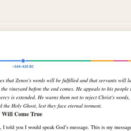
~544–420 BC
s that Zenos's words will be fulfilled and that servants will l
 the vineyard before the end comes. He appeals to his people 
rcy is extended. He warns them not to reject Christ's words,
 the Holy Ghost, lest they face eternal torment.
y Will Come True
s, I told you I would speak God’s message. This is my messag