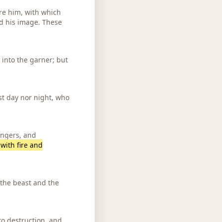
re him, with which
d his image. These
 into the garner; but
st day nor night, who
ongers, and
with fire and
 the beast and the
 to destruction, and