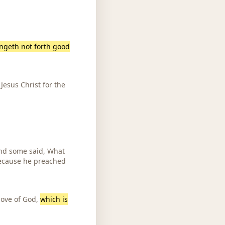
ingeth not forth good
Jesus Christ for the
And some said, What
 because he preached
love of God,
which is