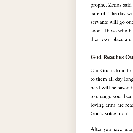
prophet Zenos said 
care of.
The day wil
servants will go ou
soon.
Those who hav
their own place are
God Reaches Out
Our God is kind to 
to them all day lon
hard will be saved
to change your hear
loving arms are rea
God’s voice, don’t
After you have been