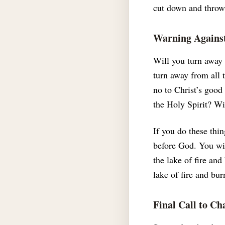
cut down and thrown
Warning Against
Will you turn away
turn away from all 
no to Christ’s good
the Holy Spirit? Wi
If you do these thi
before God. You wil
the lake of fire and
lake of fire and bur
Final Call to Ch