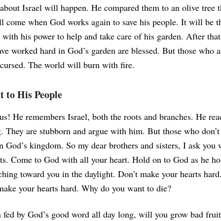
about Israel will happen. He compared them to an olive tree 
l come when God works again to save his people. It will be th
t with his power to help and take care of his garden. After tha
e worked hard in God’s garden are blessed. But those who a
 cursed. The world will burn with fire.
 to His People
us! He remembers Israel, both the roots and branches. He rea
g. They are stubborn and argue with him. But those who don’t
 in God’s kingdom.
So my dear brothers and sisters, I ask you 
ts. Come to God with all your heart. Hold on to God as he ho
ching toward you in the daylight. Don’t make your hearts hard
 make your hearts hard. Why do you want to die?
 fed by God’s good word all day long, will you grow bad fru