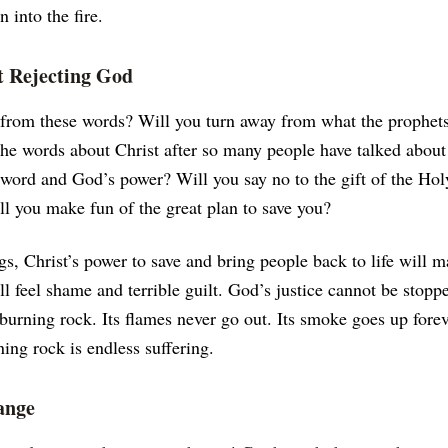
 into the fire.
 Rejecting God
 from these words? Will you turn away from what the prophets
the words about Christ after so many people have talked abou
 word and God’s power? Will you say no to the gift of the Hol
ll you make fun of the great plan to save you?
ngs, Christ’s power to save and bring people back to life will 
l feel shame and terrible guilt. God’s justice cannot be stopp
 burning rock. Its flames never go out. Its smoke goes up fore
ning rock is endless suffering.
ange