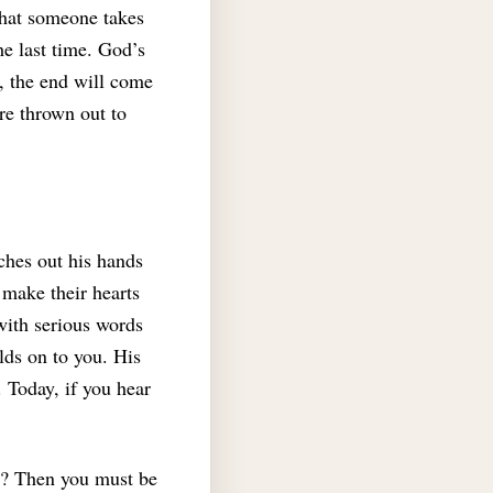
that someone takes
e last time. God’s
t, the end will come
re thrown out to
ches out his hands
 make their hearts
with serious words
lds on to you. His
.
Today, if you hear
it? Then you must be