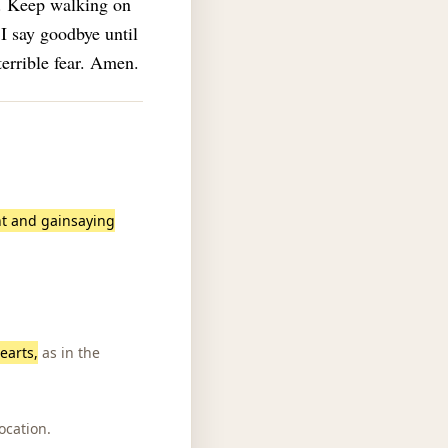
e. Keep walking on
 I say goodbye until
terrible fear. Amen.
nt and gainsaying
earts,
as in the
ocation.