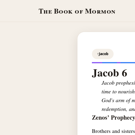
The Book of Mormon
↑
Jacob
Jacob 6
Jacob prophesie
time to nourish
God's arm of me
redemption, and
Zenos’ Prophec
Brothers and sister