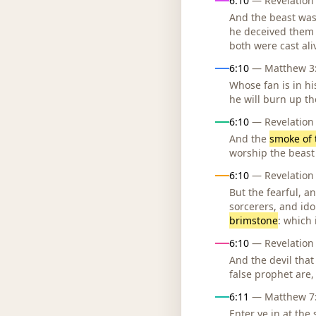
6:10
— Revelation 
And the beast was
he deceived them 
both were cast al
6:10
— Matthew 3:1
Whose fan is in hi
he will burn up th
6:10
— Revelation 
And the
smoke of 
worship the beast
6:10
— Revelation 
But the fearful, 
sorcerers, and idol
brimstone
: which 
6:10
— Revelation 
And the devil that
false prophet are,
6:11
— Matthew 7:1
Enter ye in at the 