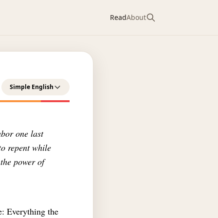
Read
About
Simple English
abor one last
to repent while
 the power of
e: Everything the