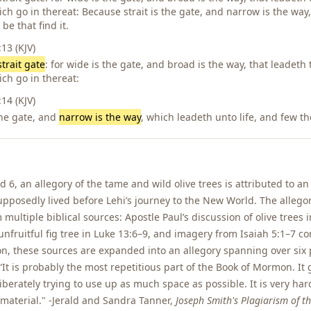
h go in thereat: Because strait is the gate, and narrow is the way
 be that find it.
3 (KJV)
strait gate
: for wide is the gate, and broad is the way, that leadeth
ch go in thereat:
4 (KJV)
the gate, and
narrow is the way
, which leadeth unto life, and few the
d 6, an allegory of the tame and wild olive trees is attributed to a
posedly lived before Lehi’s journey to the New World. The allegor
 multiple biblical sources: Apostle Paul’s discussion of olive trees
 unfruitful fig tree in Luke 13:6–9, and imagery from Isaiah 5:1–7 c
n, these sources are expanded into an allegory spanning over six 
It is probably the most repetitious part of the Book of Mormon. It
iberately trying to use up as much space as possible. It is very hard
er material." -Jerald and Sandra Tanner,
Joseph Smith's Plagiarism of th