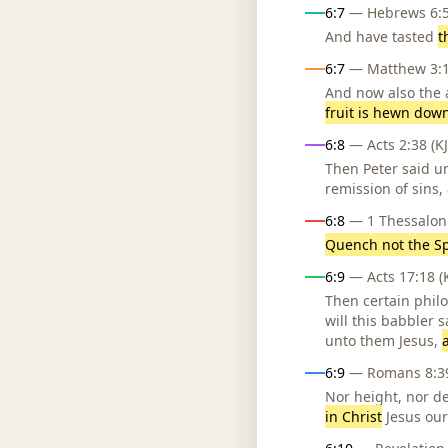
6:7
— Hebrews 6:5 
And have tasted
t
6:7
— Matthew 3:10
And now also the a
fruit is hewn down
6:8
— Acts 2:38 (KJ
Then Peter said un
remission of sins,
6:8
— 1 Thessaloni
Quench not the Sp
6:9
— Acts 17:18 (K
Then certain phil
will this babbler 
unto them Jesus,
6:9
— Romans 8:39
Nor height, nor de
in Christ
Jesus our