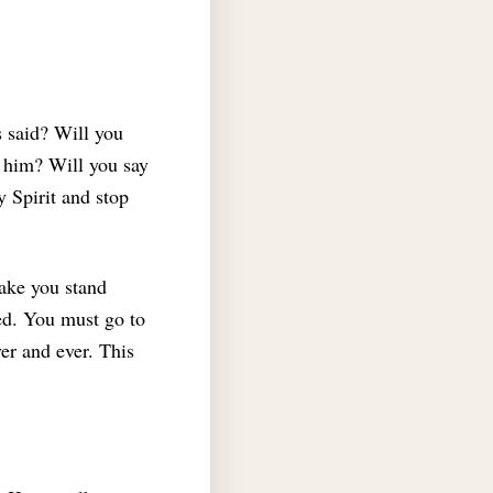
 said? Will you
t him? Will you say
y Spirit and stop
make you stand
ed.
You must go to
ver and ever. This