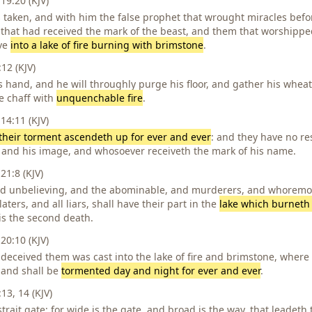
19:20 (KJV)
 taken, and with him the false prophet that wrought miracles befo
that had received the mark of the beast, and them that worshippe
ive
into a lake of fire burning with brimstone
.
2 (KJV)
s hand, and he will throughly purge his floor, and gather his wheat
e chaff with
unquenchable fire
.
14:11 (KJV)
their torment ascendeth up for ever and ever
: and they have no re
 and his image, and whosoever receiveth the mark of his name.
21:8 (KJV)
and unbelieving, and the abominable, and murderers, and whorem
aters, and all liars, shall have their part in the
lake which burneth 
is the second death.
20:10 (KJV)
 deceived them was cast into the lake of fire and brimstone, where
 and shall be
tormented day and night for ever and ever
.
3, 14 (KJV)
strait gate: for wide is the gate, and broad is the way, that leadeth