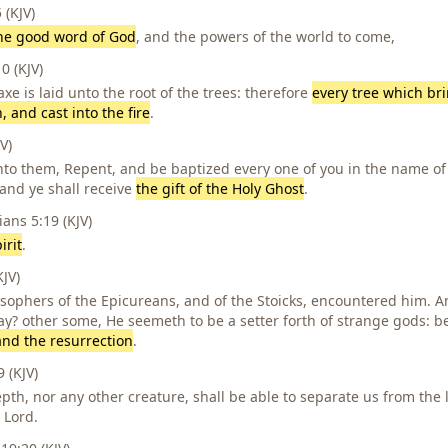
(KJV)
he good word of God
, and the powers of the world to come,
 (KJV)
xe is laid unto the root of the trees: therefore
every tree which br
, and cast into the fire
.
V)
to them, Repent, and be baptized every one of you in the name of 
 and ye shall receive
the gift of the Holy Ghost
.
ans 5:19 (KJV)
irit
.
JV)
osophers of the Epicureans, and of the Stoicks, encountered him. 
say? other some, He seemeth to be a setter forth of strange gods:
and the resurrection
.
 (KJV)
pth, nor any other creature, shall be able to separate us from the 
 Lord.