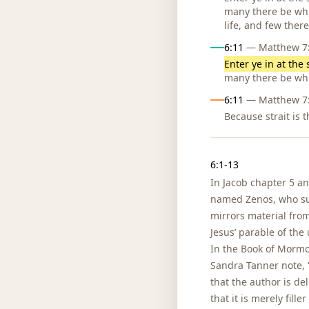
many there be whic
life, and few there
6:11
— Matthew 7:1
Enter ye in at the 
many there be whi
6:11
— Matthew 7:1
Because strait is 
Notes
6:1-13
In Jacob chapter 5 an
named Zenos, who sup
mirrors material from
Jesus’ parable of the
In the Book of Mormo
Sandra Tanner note, “
that the author is del
that it is merely fill