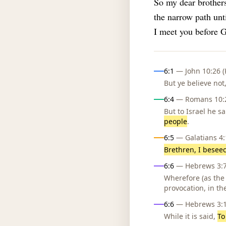
So my dear brothers
the narrow path unti
I meet you before G
Influences
6:1
— John 10:26 (
But ye believe no
6:4
— Romans 10:2
But to Israel he sa
people
.
6:5
— Galatians 4:1
Brethren, I besee
6:6
— Hebrews 3:7,
Wherefore (as the
provocation, in th
6:6
— Hebrews 3:15
While it is said,
To