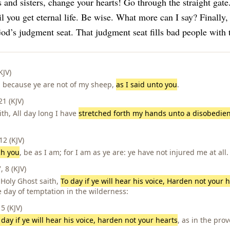
 and sisters, change your hearts! Go through the straight gat
l you get eternal life.
Be wise. What more can I say?
Finally,
od’s judgment seat. That judgment seat fills bad people with 
KJV)
t, because ye are not of my sheep,
as I said unto you
.
1 (KJV)
ith, All day long I have
stretched forth my hands unto a disobedie
2 (KJV)
ch you
, be as I am; for I am as ye are: ye have not injured me at all.
 8 (KJV)
 Holy Ghost saith,
To day if ye will hear his voice, Harden not your h
e day of temptation in the wilderness:
 (KJV)
 day if ye will hear his voice, harden not your hearts
, as in the prov