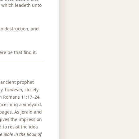
, which leadeth unto
 to destruction, and
re be that find it.
n ancient prophet
y, however, closely
 in Romans 11:17–24,
oncerning a vineyard.
pages. As Jerald and
 gives the impression
 to resist the idea
e Bible in the Book of