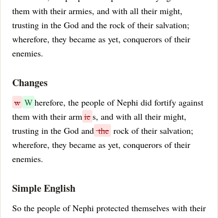
them with their armies, and with all their might,
trusting in the God and the rock of their salvation;
wherefore, they became as yet, conquerors of their
enemies.
Changes
w
W
herefore, the people of Nephi did fortify against
them with their arm
ie
s, and with all their might,
trusting in the God and
the
rock of their salvation;
wherefore, they became as yet, conquerors of their
enemies.
Simple English
So the people of Nephi protected themselves with their