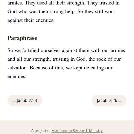
armies. They used all their strength. They trusted in
God who was their strong help. So they still won
against their enemies.
Paraphrase
So we fortified ourselves against them with our armies
and all our strength, trusting in God, the rock of our
salvation. Because of this, we kept defeating our
enemies.
←
Jacob 7:24
Jacob 7:26
→
A project of
Mormonism Research Ministry