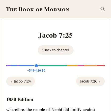
The Book of Mormon
Jacob 7:25
↑
Back to chapter
~544–420 BC
←
Jacob 7:24
Jacob 7:26
→
1830 Edition
wherefore, the people of Nephi did fortify against