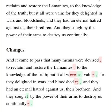
reclaim and restore the Lamanites, to the knowledge
of the truth; but it all were vain: for they delighted in
wars and bloodsheds; and they had an eternal hatred
against us, their brethren. And they sough by the
power of their arms to destroy us continually;
Changes
And it came to pass that many means were devised
,
to reclaim and restore the Lamanites
,
to the
knowledge of the truth; but it all w
ere
as
vain
:
,
for
they delighted in wars and bloodshed
s;
,
and they
had an eternal hatred against us, their brethren. And
they sough
t
by the power of their arms to destroy us
continually
;
.