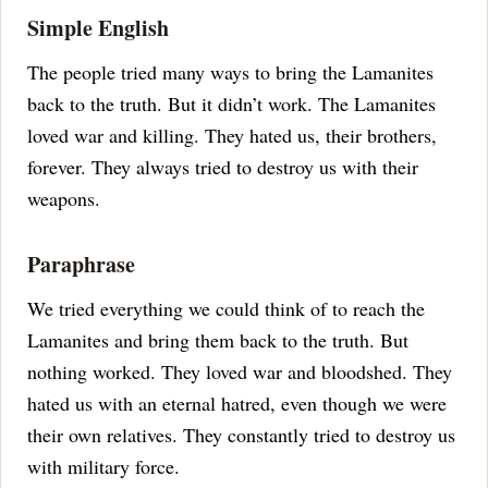
Simple English
The people tried many ways to bring the Lamanites
back to the truth. But it didn’t work. The Lamanites
loved war and killing. They hated us, their brothers,
forever. They always tried to destroy us with their
weapons.
Paraphrase
We tried everything we could think of to reach the
Lamanites and bring them back to the truth. But
nothing worked. They loved war and bloodshed. They
hated us with an eternal hatred, even though we were
their own relatives. They constantly tried to destroy us
with military force.