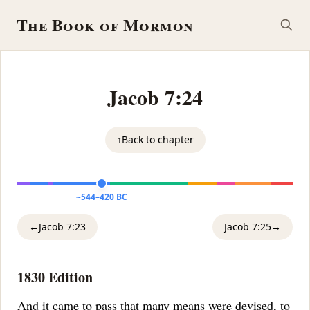
The Book of Mormon
Jacob 7:24
↑
Back to chapter
~544–420 BC
←
Jacob 7:23
Jacob 7:25
→
1830 Edition
And it came to pass that many means were devised, to