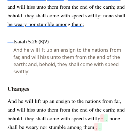
and will hiss unto them from the end of the earth; and
behold, they shall come with speed swiftly: none shall
be weary nor stumble among them;
Influences
Isaiah 5:26 (KJV)
And he will lift up an ensign to the nations from
far, and will hiss unto them from the end of the
earth: and, behold, they shall come with speed
swiftly:
Changes
And he will lift up an ensign to the nations from far,
and will hiss unto them from the end of the earth; and
behold, they shall come with speed swiftly
:
;
none
shall be weary nor stumble among them
;
.