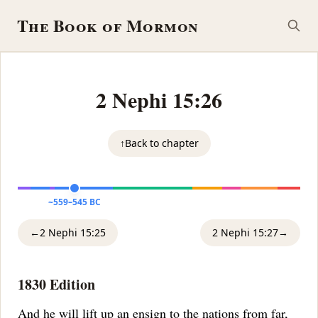
The Book of Mormon
2 Nephi 15:26
↑
Back to chapter
~559–545 BC
←
2 Nephi 15:25
2 Nephi 15:27
→
1830 Edition
And he will lift up an ensign to the nations from far,