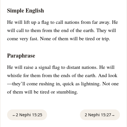
Simple English
He will lift up a flag to call nations from far away. He
will call to them from the end of the earth. They will
come very fast. None of them will be tired or trip.
Paraphrase
He will raise a signal flag to distant nations. He will
whistle for them from the ends of the earth. And look
—they’ll come rushing in, quick as lightning. Not one
of them will be tired or stumbling.
←
2 Nephi 15:25
2 Nephi 15:27
→